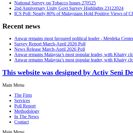
National Survey on Tobacco Issues 270525
2nd Anniversary Unity Govt Survey Highlights 23122024
ICS Poll: Nearly 80% of Malaysians Hold Positive Views of C
Recent news
Anwar remains most favoured political leader - Merdeka Cente
Survey Report March-April 2026 Poll
News Release March-April 2026 Poll
Anwar remains Malaysia’s most popular leader, with Khairy cl
Anwar remains Malaysia’s most popular leader, with Khairy cl
This website was designed by Activ Seni D
Main Menu
The Firm
Services
Poll Report
Methodology
In The News
Contact
Main Menu