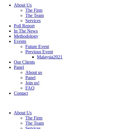
About Us
The Firm
The Team
Services
Poll Report
In The News
Methodology
Events
Future Event
Previous Event
Malaysia2021
Our Clients
Panel
About us
Panel
Join us!
FAQ
Contact
About Us
The Firm
The Team
Services