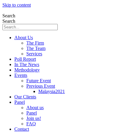
Skip to content
Search
Search
About Us
The Firm
The Team
Services
Poll Report
In The News
Methodology
Events
Future Event
Previous Event
Malaysia2021
Our Clients
Panel
About us
Panel
Join us!
FAQ
Contact