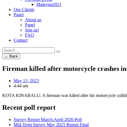
Malaysia2021
Our Clients
Panel
About us
Panel
Join us!
FAQ
Contact
← Back
Fireman killed after motorcycle crashes in
May 13, 2023
4:44 am
KOTA KINABALU: A fireman was killed after his motorcycle collide
Recent poll report
Survey Report March-April 2026 Poll
Mid-Term Survey May 2025 Report Final