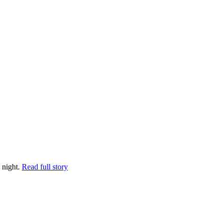
 night.
Read full story