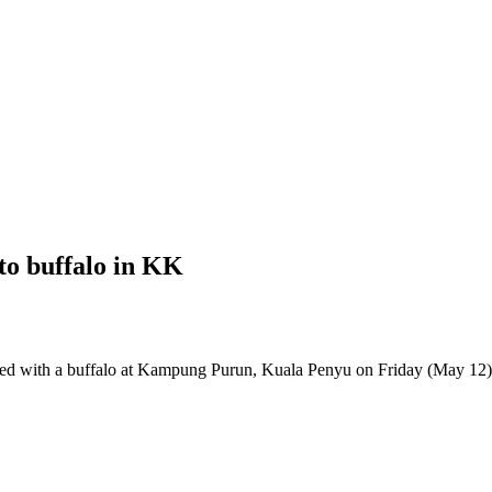
to buffalo in KK
d with a buffalo at Kampung Purun, Kuala Penyu on Friday (May 12)