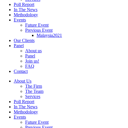
Poll Report
In The News
Methodology
Events
Future Event
Previous Event
Malaysia2021
Our Clients
Panel
About us
Panel
Join us!
FAQ
Contact
About Us
The Firm
The Team
Services
Poll Report
In The News
Methodology
Events
Future Event
Previous Event