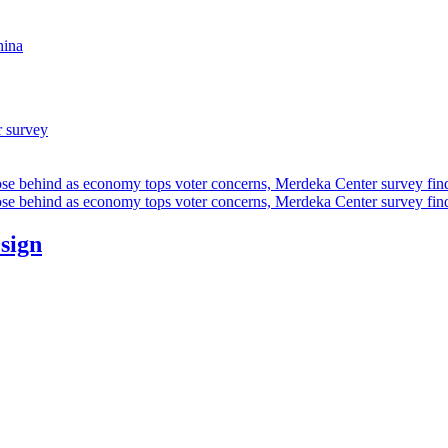
hina
r survey
ose behind as economy tops voter concerns, Merdeka Center survey fin
ose behind as economy tops voter concerns, Merdeka Center survey fin
esign