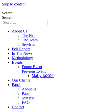
Skip to content
Search
Search
About Us
The Firm
The Team
Services
Poll Report
In The News
Methodology
Events
Future Event
Previous Event
Malaysia2021
Our Clients
Panel
About us
Panel
Join us!
FAQ
Contact