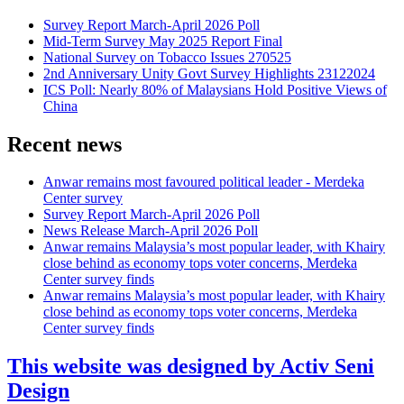
Survey Report March-April 2026 Poll
Mid-Term Survey May 2025 Report Final
National Survey on Tobacco Issues 270525
2nd Anniversary Unity Govt Survey Highlights 23122024
ICS Poll: Nearly 80% of Malaysians Hold Positive Views of
China
Recent news
Anwar remains most favoured political leader - Merdeka
Center survey
Survey Report March-April 2026 Poll
News Release March-April 2026 Poll
Anwar remains Malaysia’s most popular leader, with Khairy
close behind as economy tops voter concerns, Merdeka
Center survey finds
Anwar remains Malaysia’s most popular leader, with Khairy
close behind as economy tops voter concerns, Merdeka
Center survey finds
This website was designed by Activ Seni
Design