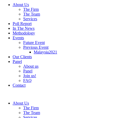
About Us
The Firm
The Team
Services
Poll Report
In The News
Methodology
Events
Future Event
Previous Event
Malaysia2021
Our Clients
Panel
About us
Panel
Join us!
FAQ
Contact
About Us
The Firm
The Team
Services