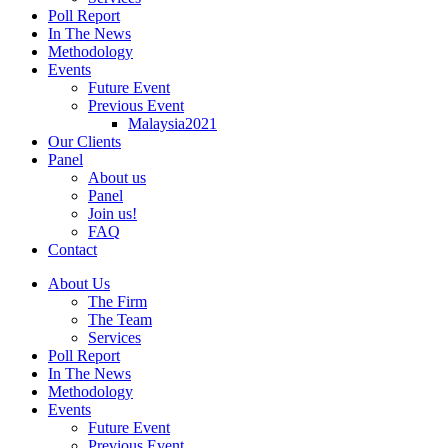
Poll Report
In The News
Methodology
Events
Future Event
Previous Event
Malaysia2021
Our Clients
Panel
About us
Panel
Join us!
FAQ
Contact
About Us
The Firm
The Team
Services
Poll Report
In The News
Methodology
Events
Future Event
Previous Event