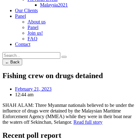
Malaysia2021
Our Clients
Panel
About us
Panel
Join us!
FAQ
Contact
← Back
Fishing crew on drugs detained
February 21, 2023
12:44 am
SHAH ALAM: Three Myanmar nationals believed to be under the
influence of drugs were detained by the Malaysian Maritime
Enforcement Agency (MMEA) while they were in their boat near
the waters off Sekinchan, Selangor.
Read full story
Recent poll report