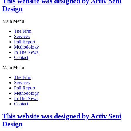
This website was designed by Activ Seni
Design
Main Menu
The Firm
Services
Poll Report
Methodology
In The News
Contact
Main Menu
The Firm
Services
Poll Report
Methodology
In The News
Contact
This website was designed by Activ Seni
Design