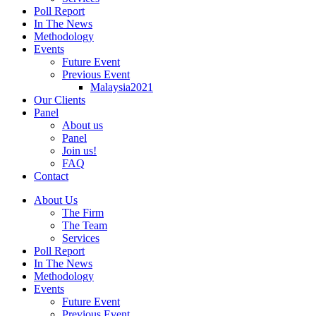
Poll Report
In The News
Methodology
Events
Future Event
Previous Event
Malaysia2021
Our Clients
Panel
About us
Panel
Join us!
FAQ
Contact
About Us
The Firm
The Team
Services
Poll Report
In The News
Methodology
Events
Future Event
Previous Event