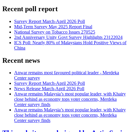
Recent poll report
Survey Report March-April 2026 Poll
Mid-Term Survey May 2025 Report Final
National Survey on Tobacco Issues 270525
2nd Anniversary Unity Govt Survey Highlights 23122024
ICS Poll: Nearly 80% of Malaysians Hold Positive Views of
China
Recent news
Anwar remains most favoured political leader - Merdeka
Center survey
Survey Report March-April 2026 Poll
News Release March-April 2026 Poll
Anwar remains Malaysia’s most popular leader, with Khairy
close behind as economy tops voter concerns, Merdeka
Center survey finds
Anwar remains Malaysia’s most popular leader, with Khairy
close behind as economy tops voter concerns, Merdeka
Center survey finds