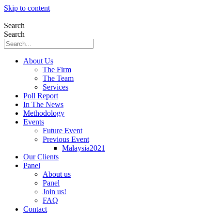
Skip to content
Search
Search
About Us
The Firm
The Team
Services
Poll Report
In The News
Methodology
Events
Future Event
Previous Event
Malaysia2021
Our Clients
Panel
About us
Panel
Join us!
FAQ
Contact