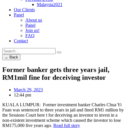
Malaysia2021
Our Clients
Panel
About us
Panel
Join us!
FAQ
Contact
← Back
Former banker gets three years jail,
RM1mil fine for deceiving investor
March 29, 2023
12:44 pm
KUALA LUMPUR: Former investment banker Charles Chua Yi
Fuan was sentenced to three years in jail and fined RM1 million by
the Sessions Court here t for deceiving an investor to invest in a
non-existent investment scheme which caused the investor to lose
RM175,000 five years ago.
Read full story