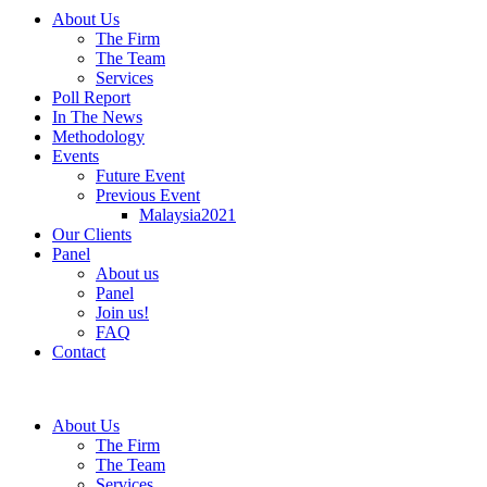
About Us
The Firm
The Team
Services
Poll Report
In The News
Methodology
Events
Future Event
Previous Event
Malaysia2021
Our Clients
Panel
About us
Panel
Join us!
FAQ
Contact
About Us
The Firm
The Team
Services