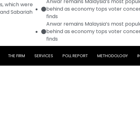
Anwar remains Malaysia’s most popular
es, which were
behind as economy tops voter concer
 and Sabariah
finds
Anwar remains Malaysia’s most popular
behind as economy tops voter concer
finds
THE FIRM
SERVICES
POLL REPORT
METHODOLOGY
I