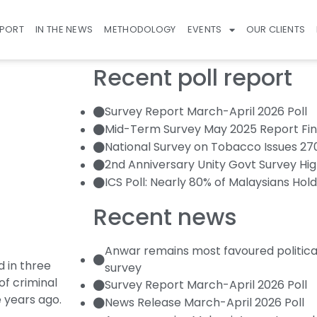
EPORT
IN THE NEWS
METHODOLOGY
EVENTS
OUR CLIENTS
Recent poll report
Survey Report March-April 2026 Poll
Mid-Term Survey May 2025 Report Fin
National Survey on Tobacco Issues 2
2nd Anniversary Unity Govt Survey Hig
ICS Poll: Nearly 80% of Malaysians Hold
Recent news
Anwar remains most favoured politica
 in three
survey
of criminal
Survey Report March-April 2026 Poll
e years ago.
News Release March-April 2026 Poll