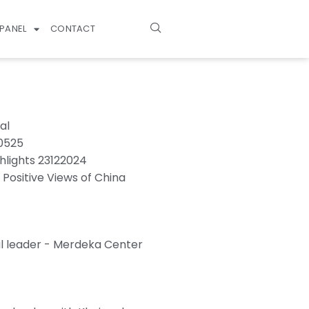
PANEL
CONTACT
al
70525
hlights 23122024
 Positive Views of China
l leader - Merdeka Center