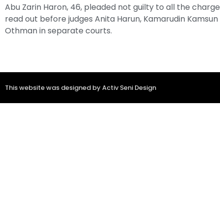
Abu Zarin Haron, 46, pleaded not guilty to all the charg
read out before judges Anita Harun, Kamarudin Kamsun
Othman in separate courts.
This website was designed by Activ Seni Design