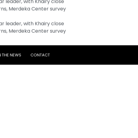
 leader, with Khairy close
ns, Merdeka Center survey
 leader, with Khairy close
ns, Merdeka Center survey
N THE NEWS
CONTACT