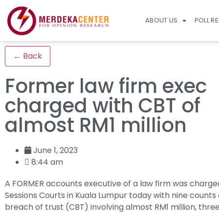
ABOUT US
POLL R
← Back
Former law firm exec
charged with CBT of
almost RM1 million
June 1, 2023
8:44 am
A FORMER accounts executive of a law firm was charged
Sessions Courts in Kuala Lumpur today with nine counts 
breach of trust (CBT) involving almost RM1 million, thre