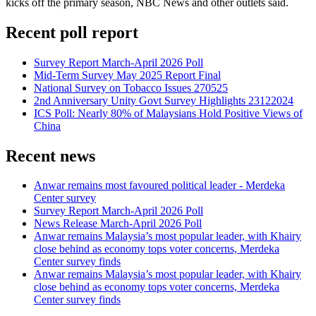
kicks off the primary season, NBC News and other outlets said.
Recent poll report
Survey Report March-April 2026 Poll
Mid-Term Survey May 2025 Report Final
National Survey on Tobacco Issues 270525
2nd Anniversary Unity Govt Survey Highlights 23122024
ICS Poll: Nearly 80% of Malaysians Hold Positive Views of
China
Recent news
Anwar remains most favoured political leader - Merdeka
Center survey
Survey Report March-April 2026 Poll
News Release March-April 2026 Poll
Anwar remains Malaysia’s most popular leader, with Khairy
close behind as economy tops voter concerns, Merdeka
Center survey finds
Anwar remains Malaysia’s most popular leader, with Khairy
close behind as economy tops voter concerns, Merdeka
Center survey finds