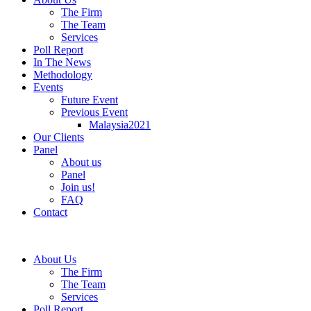
The Firm
The Team
Services
Poll Report
In The News
Methodology
Events
Future Event
Previous Event
Malaysia2021
Our Clients
Panel
About us
Panel
Join us!
FAQ
Contact
About Us
The Firm
The Team
Services
Poll Report