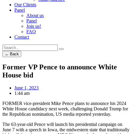
Our Clients
Panel
About us
Panel
Join us!
FAQ
Contact
← Back
Former VP Pence to announce White
House bid
June 1, 2023
1:44 am
FORMER vice-president Mike Pence plans to announce his 2024
White House candidacy next week, challenging Donald Trump for
the Republican nomination, US media reported yesterday.
The 63-year-old Pence will launch his presidential campaign on
June 7 with a speech in Iowa, the midwestern state that traditionally