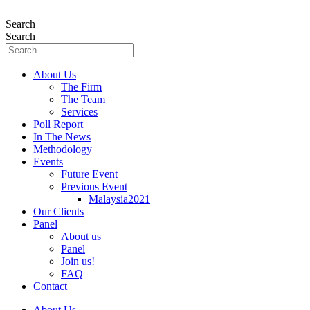
Skip
to
Search
content
Search
About Us
The Firm
The Team
Services
Poll Report
In The News
Methodology
Events
Future Event
Previous Event
Malaysia2021
Our Clients
Panel
About us
Panel
Join us!
FAQ
Contact
About Us