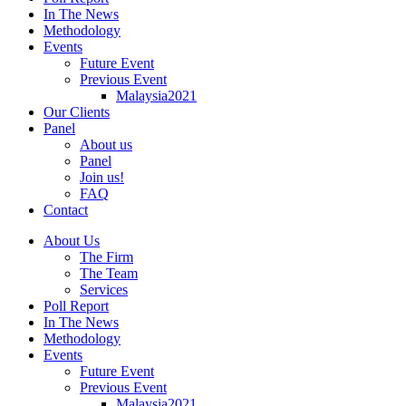
In The News
Methodology
Events
Future Event
Previous Event
Malaysia2021
Our Clients
Panel
About us
Panel
Join us!
FAQ
Contact
About Us
The Firm
The Team
Services
Poll Report
In The News
Methodology
Events
Future Event
Previous Event
Malaysia2021