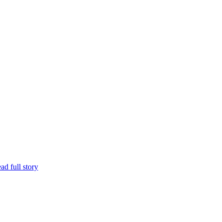
ad full story