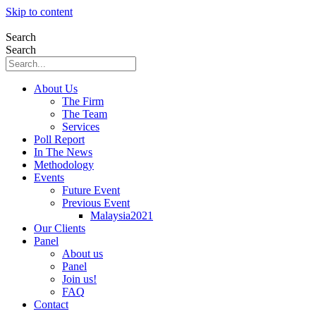
Skip to content
Search
Search
About Us
The Firm
The Team
Services
Poll Report
In The News
Methodology
Events
Future Event
Previous Event
Malaysia2021
Our Clients
Panel
About us
Panel
Join us!
FAQ
Contact