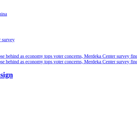
hina
r survey
ose behind as economy tops voter concerns, Merdeka Center survey fin
ose behind as economy tops voter concerns, Merdeka Center survey fin
esign