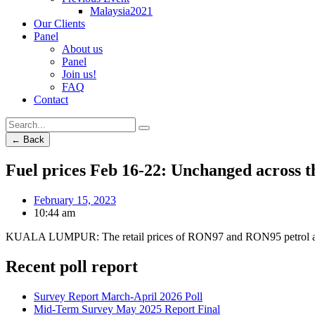
Malaysia2021
Our Clients
Panel
About us
Panel
Join us!
FAQ
Contact
← Back
Fuel prices Feb 16-22: Unchanged across t
February 15, 2023
10:44 am
KUALA LUMPUR: The retail prices of RON97 and RON95 petrol as we
Recent poll report
Survey Report March-April 2026 Poll
Mid-Term Survey May 2025 Report Final