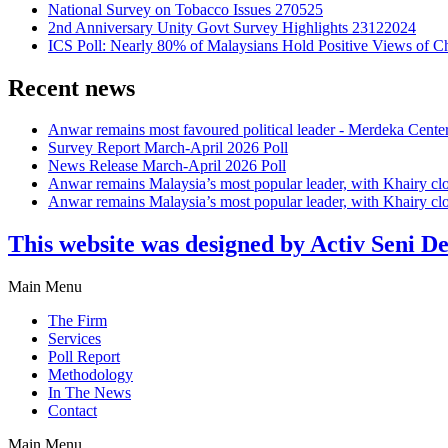
National Survey on Tobacco Issues 270525
2nd Anniversary Unity Govt Survey Highlights 23122024
ICS Poll: Nearly 80% of Malaysians Hold Positive Views of C
Recent news
Anwar remains most favoured political leader - Merdeka Cente
Survey Report March-April 2026 Poll
News Release March-April 2026 Poll
Anwar remains Malaysia’s most popular leader, with Khairy cl
Anwar remains Malaysia’s most popular leader, with Khairy cl
This website was designed by Activ Seni D
Main Menu
The Firm
Services
Poll Report
Methodology
In The News
Contact
Main Menu