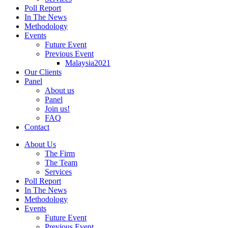
Poll Report
In The News
Methodology
Events
Future Event
Previous Event
Malaysia2021
Our Clients
Panel
About us
Panel
Join us!
FAQ
Contact
About Us
The Firm
The Team
Services
Poll Report
In The News
Methodology
Events
Future Event
Previous Event