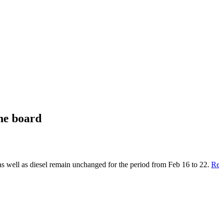
he board
ll as diesel remain unchanged for the period from Feb 16 to 22.
Re