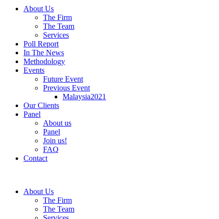
About Us
The Firm
The Team
Services
Poll Report
In The News
Methodology
Events
Future Event
Previous Event
Malaysia2021
Our Clients
Panel
About us
Panel
Join us!
FAQ
Contact
About Us
The Firm
The Team
Services