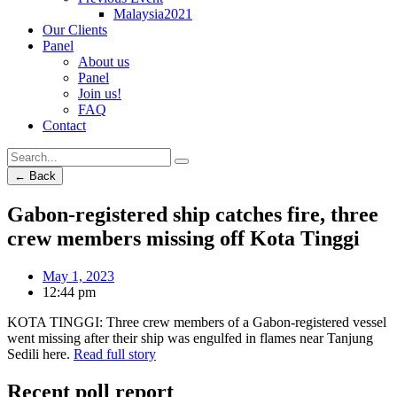
Malaysia2021
Our Clients
Panel
About us
Panel
Join us!
FAQ
Contact
← Back
Gabon-registered ship catches fire, three
crew members missing off Kota Tinggi
May 1, 2023
12:44 pm
KOTA TINGGI: Three crew members of a Gabon-registered vessel
went missing after their ship was engulfed in flames near Tanjung
Sedili here.
Read full story
Recent poll report