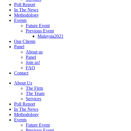
Poll Report
In The News
Methodology
Events
Future Event
Previous Event
Malaysia2021
Our Clients
Panel
About us
Panel
Join us!
FAQ
Contact
About Us
The Firm
The Team
Services
Poll Report
In The News
Methodology
Events
Future Event
Previous Event