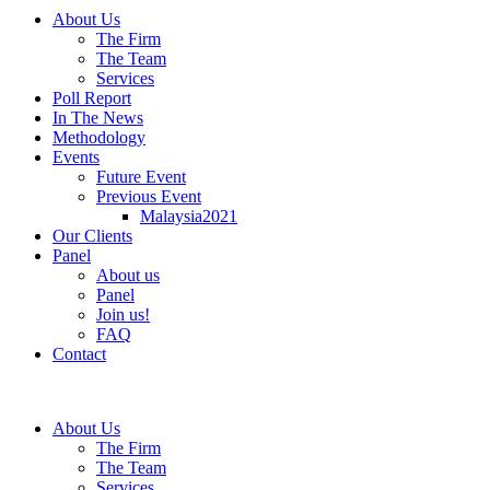
About Us
The Firm
The Team
Services
Poll Report
In The News
Methodology
Events
Future Event
Previous Event
Malaysia2021
Our Clients
Panel
About us
Panel
Join us!
FAQ
Contact
About Us
The Firm
The Team
Services