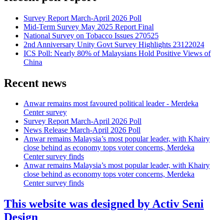
Survey Report March-April 2026 Poll
Mid-Term Survey May 2025 Report Final
National Survey on Tobacco Issues 270525
2nd Anniversary Unity Govt Survey Highlights 23122024
ICS Poll: Nearly 80% of Malaysians Hold Positive Views of
China
Recent news
Anwar remains most favoured political leader - Merdeka
Center survey
Survey Report March-April 2026 Poll
News Release March-April 2026 Poll
Anwar remains Malaysia’s most popular leader, with Khairy
close behind as economy tops voter concerns, Merdeka
Center survey finds
Anwar remains Malaysia’s most popular leader, with Khairy
close behind as economy tops voter concerns, Merdeka
Center survey finds
This website was designed by Activ Seni
Design