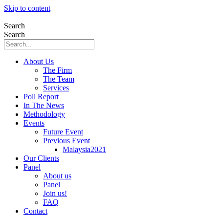
Skip to content
Search
Search
About Us
The Firm
The Team
Services
Poll Report
In The News
Methodology
Events
Future Event
Previous Event
Malaysia2021
Our Clients
Panel
About us
Panel
Join us!
FAQ
Contact