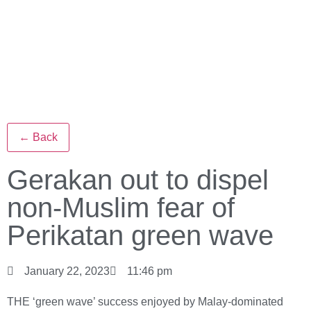
← Back
Gerakan out to dispel
non-Muslim fear of
Perikatan green wave
January 22, 2023
11:46 pm
THE ‘green wave’ success enjoyed by Malay-dominated