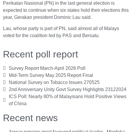
Perikatan Nasional (PN) in the last general election is
expected to continue when six states hold their elections this
year, Gerakan president Dominic Lau said.
Lau, whose party is part of PN, said almost all of Malays
voted for the coalition led by PAS and Bersatu.
Recent poll report
Survey Report March-April 2026 Poll
Mid-Term Survey May 2025 Report Final
National Survey on Tobacco Issues 270525
2nd Anniversary Unity Govt Survey Highlights 23122024
ICS Poll: Nearly 80% of Malaysians Hold Positive Views
of China
Recent news
Anwar remains most favoured political leader - Merdeka