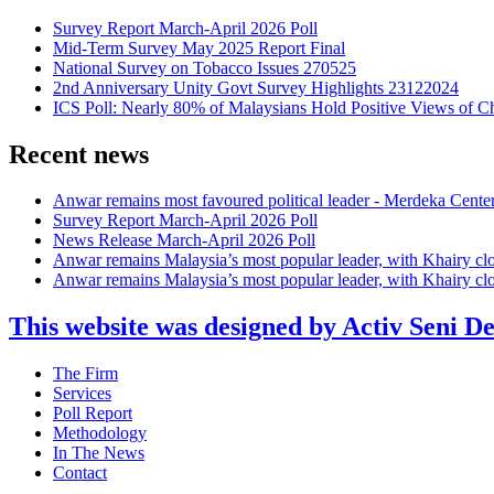
Survey Report March-April 2026 Poll
Mid-Term Survey May 2025 Report Final
National Survey on Tobacco Issues 270525
2nd Anniversary Unity Govt Survey Highlights 23122024
ICS Poll: Nearly 80% of Malaysians Hold Positive Views of C
Recent news
Anwar remains most favoured political leader - Merdeka Cente
Survey Report March-April 2026 Poll
News Release March-April 2026 Poll
Anwar remains Malaysia’s most popular leader, with Khairy cl
Anwar remains Malaysia’s most popular leader, with Khairy cl
This website was designed by Activ Seni D
Main
The Firm
Menu
Services
Poll Report
Methodology
In The News
Contact