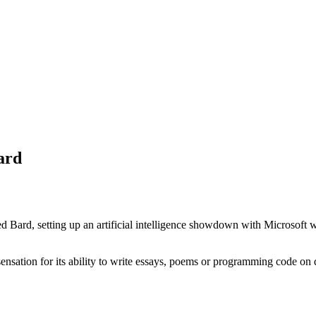
ard
 Bard, setting up an artificial intelligence showdown with Microsoft wh
ation for its ability to write essays, poems or programming code on 