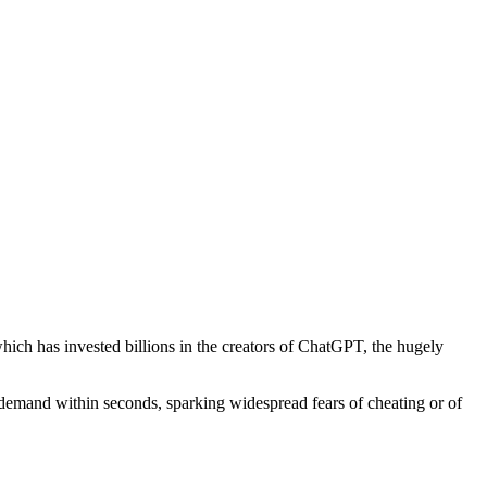
ich has invested billions in the creators of ChatGPT, the hugely
demand within seconds, sparking widespread fears of cheating or of