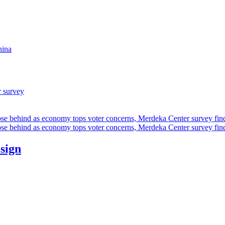
hina
r survey
ose behind as economy tops voter concerns, Merdeka Center survey fin
ose behind as economy tops voter concerns, Merdeka Center survey fin
esign