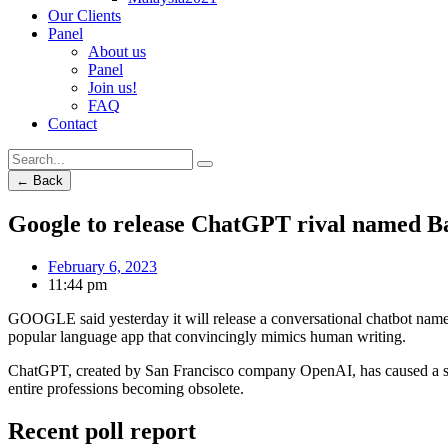
Our Clients
Panel
About us
Panel
Join us!
FAQ
Contact
← Back
Google to release ChatGPT rival named B
February 6, 2023
11:44 pm
GOOGLE said yesterday it will release a conversational chatbot named
popular language app that convincingly mimics human writing.
ChatGPT, created by San Francisco company OpenAI, has caused a sens
entire professions becoming obsolete.
Recent poll report