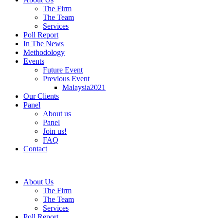
The Firm
The Team
Services
Poll Report
In The News
Methodology
Events
Future Event
Previous Event
Malaysia2021
Our Clients
Panel
About us
Panel
Join us!
FAQ
Contact
About Us
The Firm
The Team
Services
Poll Report