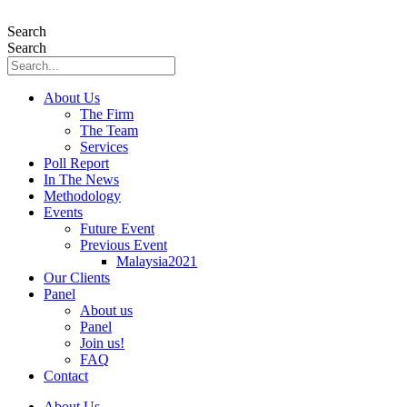
Skip
to
Search
content
Search
About Us
The Firm
The Team
Services
Poll Report
In The News
Methodology
Events
Future Event
Previous Event
Malaysia2021
Our Clients
Panel
About us
Panel
Join us!
FAQ
Contact
About Us