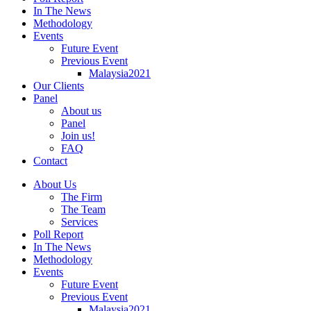
In The News
Methodology
Events
Future Event
Previous Event
Malaysia2021
Our Clients
Panel
About us
Panel
Join us!
FAQ
Contact
About Us
The Firm
The Team
Services
Poll Report
In The News
Methodology
Events
Future Event
Previous Event
Malaysia2021