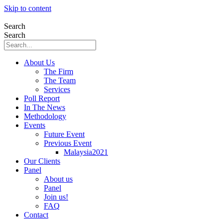
Skip to content
Search
Search
About Us
The Firm
The Team
Services
Poll Report
In The News
Methodology
Events
Future Event
Previous Event
Malaysia2021
Our Clients
Panel
About us
Panel
Join us!
FAQ
Contact