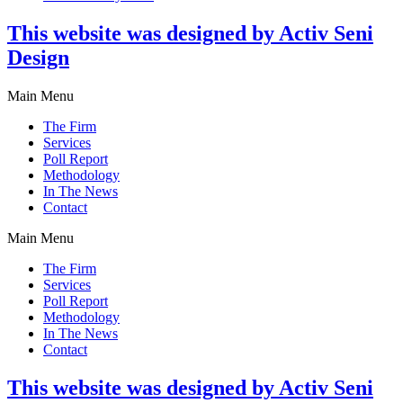
This website was designed by Activ Seni
Design
Main Menu
The Firm
Services
Poll Report
Methodology
In The News
Contact
Main Menu
The Firm
Services
Poll Report
Methodology
In The News
Contact
This website was designed by Activ Seni