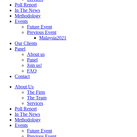
Poll Report
In The News
Methodology
Events
Future Event
Previous Event
Malaysia2021
Our Clients
Panel
About us
Panel
Join us!
FAQ
Contact
About Us
The Firm
The Team
Services
Poll Report
In The News
Methodology
Events
Future Event
Previous Event