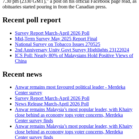
7.30 pm (2330 GMT),” a post on his official Facebook page read, as
obituaries started pouring in from the Canadian press.
Recent poll report
Survey Report March-April 2026 Poll
Mid-Term Survey May 2025 Report Final
National Survey on Tobacco Issues 270525
2nd Anniversary Unity Govt Survey Highlights 23122024
ICS Poll: Nearly 80% of Malaysians Hold Positive Views of
China
Recent news
Anwar remains most favoured political leader - Merdeka
Center survey
Survey Report March-April 2026 Poll
News Release March-April 2026 Poll
Anwar remains Malaysia’s most popular leader, with Khairy
close behind as economy tops voter concerns, Merdeka
Center survey finds
Anwar remains Malaysia’s most popular leader, with Khairy
close behind as economy tops voter concerns, Merdeka
Center survey finds