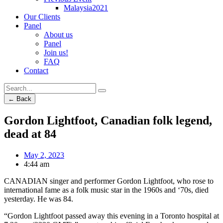
Malaysia2021
Our Clients
Panel
About us
Panel
Join us!
FAQ
Contact
← Back
Gordon Lightfoot, Canadian folk legend,
dead at 84
May 2, 2023
4:44 am
CANADIAN singer and performer Gordon Lightfoot, who rose to
international fame as a folk music star in the 1960s and ‘70s, died
yesterday. He was 84.
“Gordon Lightfoot passed away this evening in a Toronto hospital at