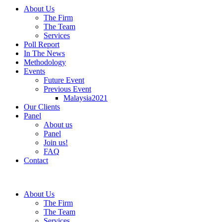
About Us
The Firm
The Team
Services
Poll Report
In The News
Methodology
Events
Future Event
Previous Event
Malaysia2021
Our Clients
Panel
About us
Panel
Join us!
FAQ
Contact
About Us
The Firm
The Team
Services