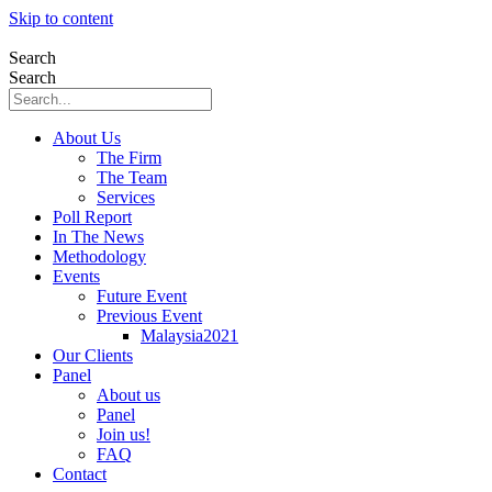
Skip to content
Search
Search
About Us
The Firm
The Team
Services
Poll Report
In The News
Methodology
Events
Future Event
Previous Event
Malaysia2021
Our Clients
Panel
About us
Panel
Join us!
FAQ
Contact