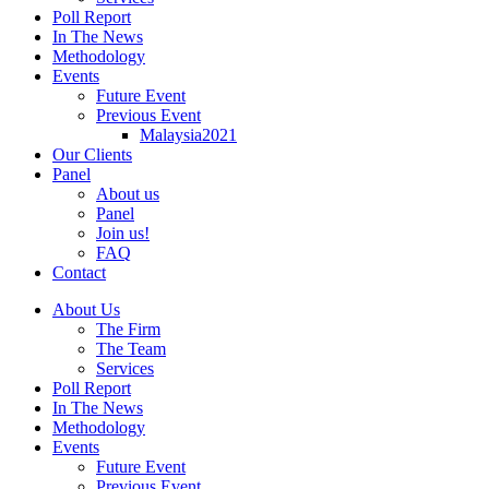
Poll Report
In The News
Methodology
Events
Future Event
Previous Event
Malaysia2021
Our Clients
Panel
About us
Panel
Join us!
FAQ
Contact
About Us
The Firm
The Team
Services
Poll Report
In The News
Methodology
Events
Future Event
Previous Event