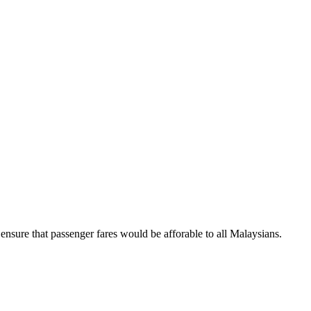
ure that passenger fares would be afforable to all Malaysians.