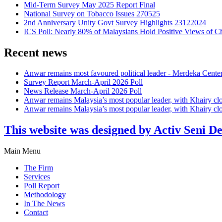
Mid-Term Survey May 2025 Report Final
National Survey on Tobacco Issues 270525
2nd Anniversary Unity Govt Survey Highlights 23122024
ICS Poll: Nearly 80% of Malaysians Hold Positive Views of C
Recent news
Anwar remains most favoured political leader - Merdeka Cente
Survey Report March-April 2026 Poll
News Release March-April 2026 Poll
Anwar remains Malaysia’s most popular leader, with Khairy cl
Anwar remains Malaysia’s most popular leader, with Khairy cl
This website was designed by Activ Seni D
Main Menu
The Firm
Services
Poll Report
Methodology
In The News
Contact