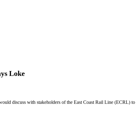
ays Loke
d discuss with stakeholders of the East Coast Rail Line (ECRL) to ens