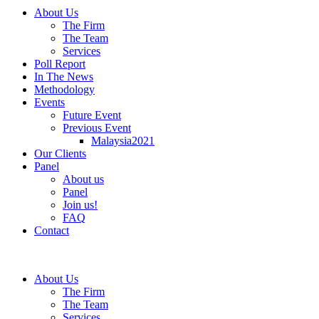
About Us
The Firm
The Team
Services
Poll Report
In The News
Methodology
Events
Future Event
Previous Event
Malaysia2021
Our Clients
Panel
About us
Panel
Join us!
FAQ
Contact
About Us
The Firm
The Team
Services