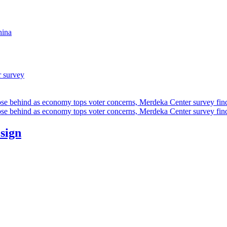
hina
r survey
ose behind as economy tops voter concerns, Merdeka Center survey fin
ose behind as economy tops voter concerns, Merdeka Center survey fin
esign