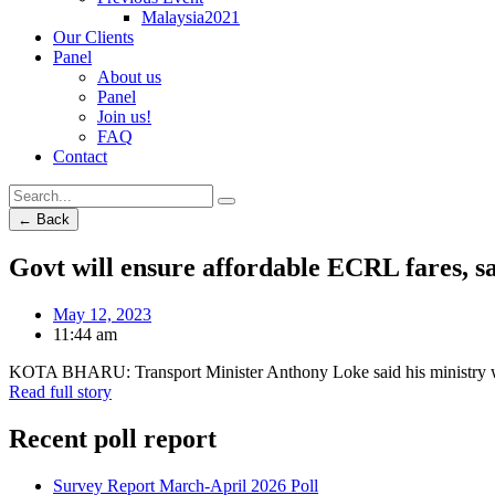
Malaysia2021
Our Clients
Panel
About us
Panel
Join us!
FAQ
Contact
← Back
Govt will ensure affordable ECRL fares, s
May 12, 2023
11:44 am
KOTA BHARU: Transport Minister Anthony Loke said his ministry woul
Read full story
Recent poll report
Survey Report March-April 2026 Poll