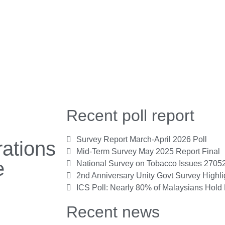
Recent poll report
Survey Report March-April 2026 Poll
ations
Mid-Term Survey May 2025 Report Final
e
National Survey on Tobacco Issues 2705
2nd Anniversary Unity Govt Survey Highl
ICS Poll: Nearly 80% of Malaysians Hold 
Recent news