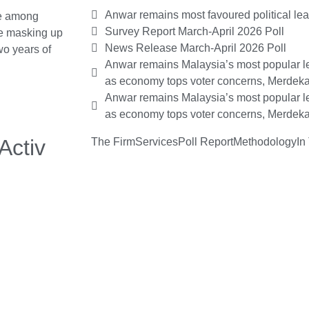
Anwar remains most favoured political le
e among
Survey Report March-April 2026 Poll
me masking up
News Release March-April 2026 Poll
wo years of
Anwar remains Malaysia’s most popular le
as economy tops voter concerns, Merdeka
Anwar remains Malaysia’s most popular le
as economy tops voter concerns, Merdeka
Activ
The Firm
Services
Poll Report
Methodology
In