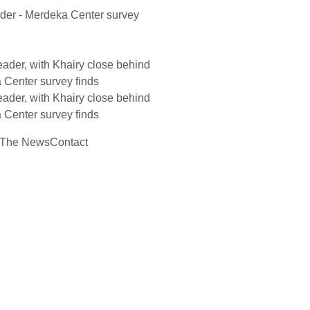
ader - Merdeka Center survey
ader, with Khairy close behind
 Center survey finds
ader, with Khairy close behind
 Center survey finds
 The News
Contact