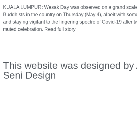
KUALA LUMPUR: Wesak Day was observed on a grand scal
Buddhists in the country on Thursday (May 4), albeit with so
and staying vigilant to the lingering spectre of Covid-19 after t
muted celebration.
Read full story
This website was designed by 
Seni Design