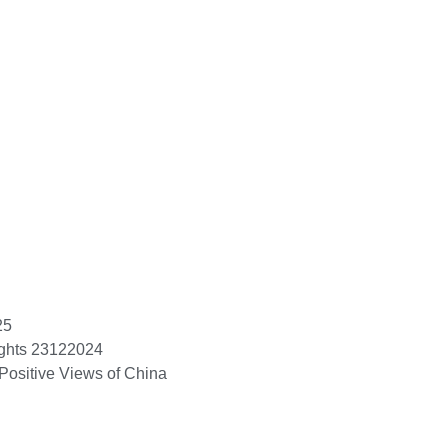
25
ights 23122024
Positive Views of China