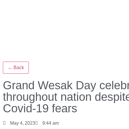
← Back
Grand Wesak Day celebr
throughout nation despit
Covid-19 fears
May 4, 2023
9:44 am