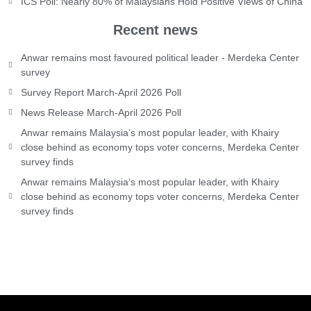
ICS Poll: Nearly 80% of Malaysians Hold Positive Views of China
Recent news
Anwar remains most favoured political leader - Merdeka Center
survey
Survey Report March-April 2026 Poll
News Release March-April 2026 Poll
Anwar remains Malaysia’s most popular leader, with Khairy
close behind as economy tops voter concerns, Merdeka Center
survey finds
Anwar remains Malaysia’s most popular leader, with Khairy
close behind as economy tops voter concerns, Merdeka Center
survey finds