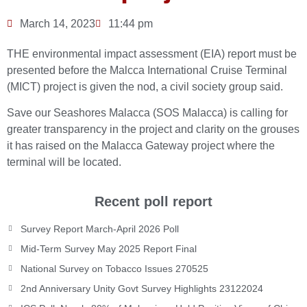
March 14, 2023
11:44 pm
THE environmental impact assessment (EIA) report must be
presented before the Malcca International Cruise Terminal
(MICT) project is given the nod, a civil society group said.
Save our Seashores Malacca (SOS Malacca) is calling for
greater transparency in the project and clarity on the grouses
it has raised on the Malacca Gateway project where the
terminal will be located.
Recent poll report
Survey Report March-April 2026 Poll
Mid-Term Survey May 2025 Report Final
National Survey on Tobacco Issues 270525
2nd Anniversary Unity Govt Survey Highlights 23122024