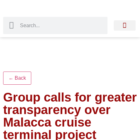
← Back
Group calls for greater
transparency over
Malacca cruise
terminal project