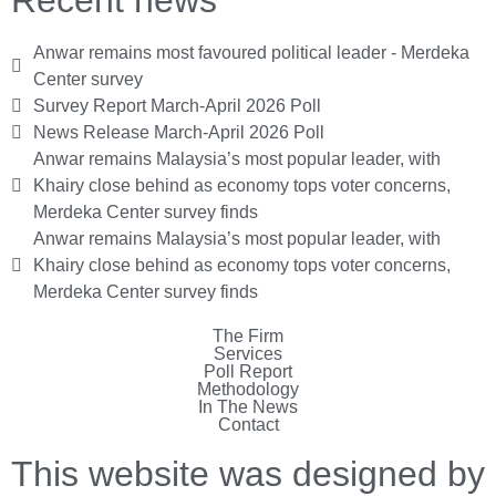
Anwar remains most favoured political leader - Merdeka
Center survey
Survey Report March-April 2026 Poll
News Release March-April 2026 Poll
Anwar remains Malaysia’s most popular leader, with
Khairy close behind as economy tops voter concerns,
Merdeka Center survey finds
Anwar remains Malaysia’s most popular leader, with
Khairy close behind as economy tops voter concerns,
Merdeka Center survey finds
The Firm
Services
Poll Report
Methodology
In The News
Contact
This website was designed by