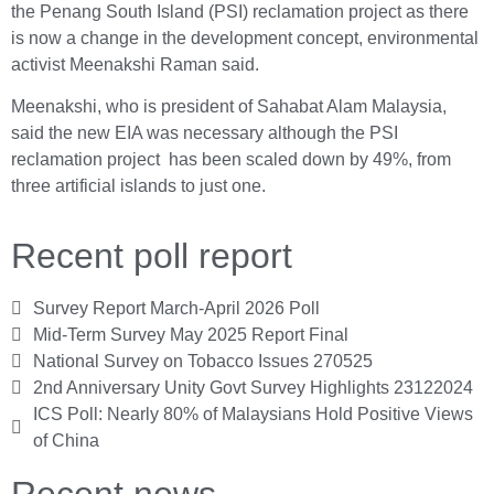
the Penang South Island (PSI) reclamation project as there
is now a change in the development concept, environmental
activist Meenakshi Raman said.
Meenakshi, who is president of Sahabat Alam Malaysia,
said the new EIA was necessary although the PSI
reclamation project has been scaled down by 49%, from
three artificial islands to just one.
Recent poll report
Survey Report March-April 2026 Poll
Mid-Term Survey May 2025 Report Final
National Survey on Tobacco Issues 270525
2nd Anniversary Unity Govt Survey Highlights 23122024
ICS Poll: Nearly 80% of Malaysians Hold Positive Views
of China
Recent news