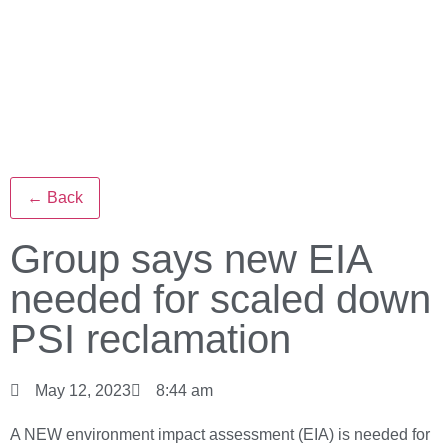
← Back
Group says new EIA
needed for scaled down
PSI reclamation
May 12, 2023
8:44 am
A NEW environment impact assessment (EIA) is needed for