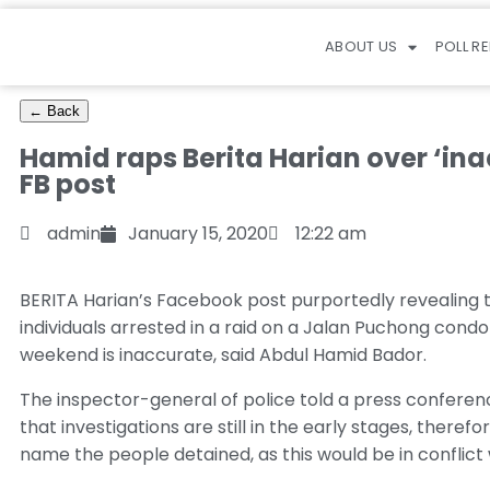
ABOUT US
POLL R
← Back
Hamid raps Berita Harian over ‘in
FB post
admin
January 15, 2020
12:22 am
BERITA Harian’s Facebook post purportedly revealing th
individuals arrested in a raid on a Jalan Puchong cond
weekend is inaccurate, said Abdul Hamid Bador.
The inspector-general of police told a press confere
that investigations are still in the early stages, theref
name the people detained, as this would be in conflict 