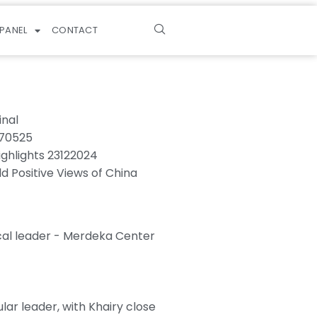
PANEL
CONTACT
inal
270525
ighlights 23122024
ld Positive Views of China
cal leader - Merdeka Center
ar leader, with Khairy close