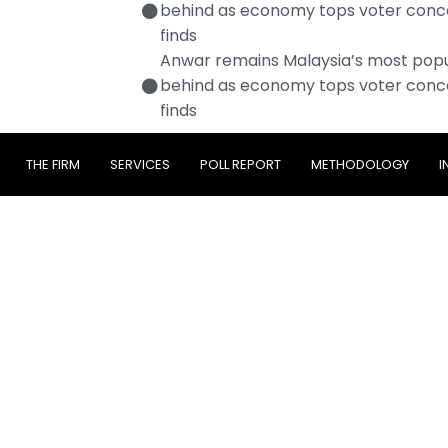
behind as economy tops voter conc
finds
Anwar remains Malaysia’s most popul
behind as economy tops voter conc
finds
THE FIRM
SERVICES
POLL REPORT
METHODOLOGY
I