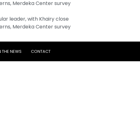
erns, Merdeka Center survey
ar leader, with Khairy close
erns, Merdeka Center survey
N THE NEWS
CONTACT