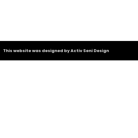
This website was designed by Activ Seni Design