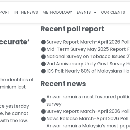
EPORT
IN THE NEWS
METHODOLOGY
EVENTS
OUR CLIENTS
Recent poll report
accurate’
Survey Report March-April 2026 Poll
Mid-Term Survey May 2025 Report F
National Survey on Tobacco Issues 
2nd Anniversary Unity Govt Survey H
ICS Poll: Nearly 80% of Malaysians Ho
e identities of
Recent news
ominium last
Anwar remains most favoured politi
survey
nce yesterday
Survey Report March-April 2026 Poll
ore, he cannot
News Release March-April 2026 Poll
with the law.
Anwar remains Malaysia’s most popul