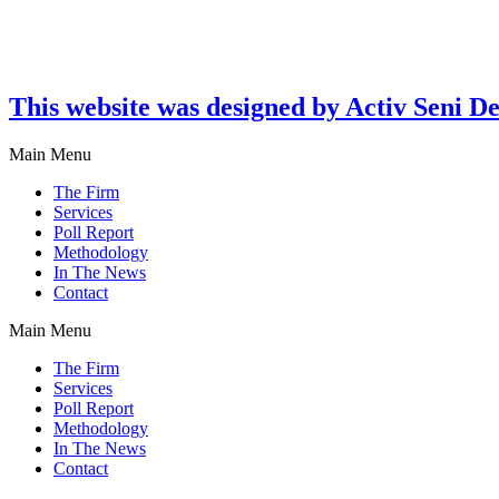
This website was designed by Activ Seni D
Main Menu
The Firm
Services
Poll Report
Methodology
In The News
Contact
Main Menu
The Firm
Services
Poll Report
Methodology
In The News
Contact