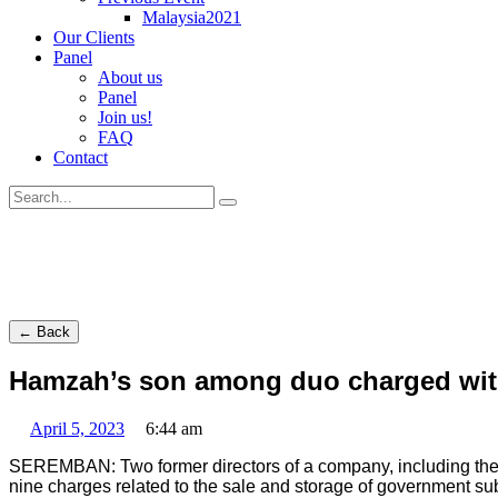
Malaysia2021
Our Clients
Panel
About us
Panel
Join us!
FAQ
Contact
← Back
Hamzah’s son among duo charged with 
April 5, 2023
6:44 am
SEREMBAN: Two former directors of a company, including the so
nine charges related to the sale and storage of government sub