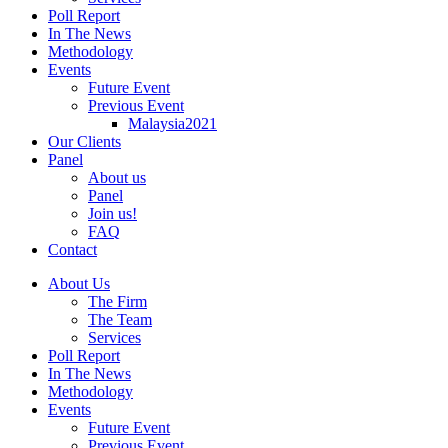
Poll Report
In The News
Methodology
Events
Future Event
Previous Event
Malaysia2021
Our Clients
Panel
About us
Panel
Join us!
FAQ
Contact
About Us
The Firm
The Team
Services
Poll Report
In The News
Methodology
Events
Future Event
Previous Event