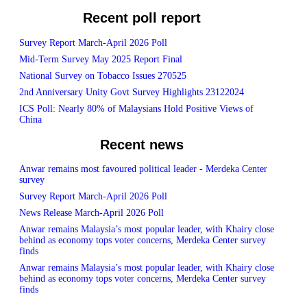
Recent poll report
Survey Report March-April 2026 Poll
Mid-Term Survey May 2025 Report Final
National Survey on Tobacco Issues 270525
2nd Anniversary Unity Govt Survey Highlights 23122024
ICS Poll: Nearly 80% of Malaysians Hold Positive Views of
China
Recent news
Anwar remains most favoured political leader - Merdeka Center
survey
Survey Report March-April 2026 Poll
News Release March-April 2026 Poll
Anwar remains Malaysia’s most popular leader, with Khairy close
behind as economy tops voter concerns, Merdeka Center survey
finds
Anwar remains Malaysia’s most popular leader, with Khairy close
behind as economy tops voter concerns, Merdeka Center survey
finds