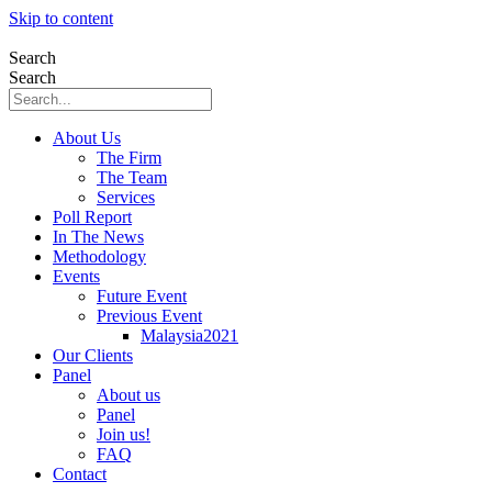
Skip to content
Search
Search
About Us
The Firm
The Team
Services
Poll Report
In The News
Methodology
Events
Future Event
Previous Event
Malaysia2021
Our Clients
Panel
About us
Panel
Join us!
FAQ
Contact