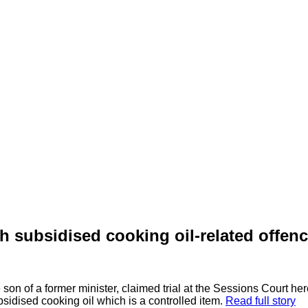
subsidised cooking oil-related offen
n of a former minister, claimed trial at the Sessions Court her
sidised cooking oil which is a controlled item.
Read full story