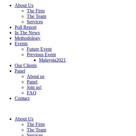
About Us
The Firm
The Team
Services
Poll Report
In The News
Methodology
Events
Future Event
Previous Event
Malaysia2021
Our Clients
Panel
About us
Panel
Join us!
FAQ
Contact
About Us
The Firm
The Team
Services