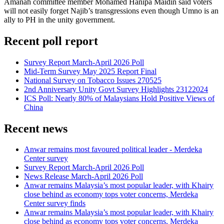
Amanah committee member Mohamed Hanipa Maidin said voters
will not easily forget Najib’s transgressions even though Umno is an
ally to PH in the unity government.
Recent poll report
Survey Report March-April 2026 Poll
Mid-Term Survey May 2025 Report Final
National Survey on Tobacco Issues 270525
2nd Anniversary Unity Govt Survey Highlights 23122024
ICS Poll: Nearly 80% of Malaysians Hold Positive Views of
China
Recent news
Anwar remains most favoured political leader - Merdeka
Center survey
Survey Report March-April 2026 Poll
News Release March-April 2026 Poll
Anwar remains Malaysia’s most popular leader, with Khairy
close behind as economy tops voter concerns, Merdeka
Center survey finds
Anwar remains Malaysia’s most popular leader, with Khairy
close behind as economy tops voter concerns, Merdeka