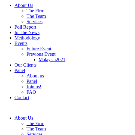
About Us
The Firm
The Team
Services
Poll Report
In The News
Methodology
Events
Future Event
Previous Event
Malaysia2021
Our Clients
Panel
About us
Panel
Join us!
FAQ
Contact
About Us
The Firm
The Team
Services