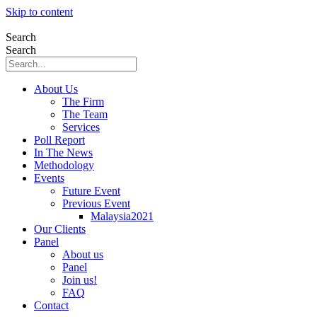
Skip to content
Search
Search
About Us
The Firm
The Team
Services
Poll Report
In The News
Methodology
Events
Future Event
Previous Event
Malaysia2021
Our Clients
Panel
About us
Panel
Join us!
FAQ
Contact