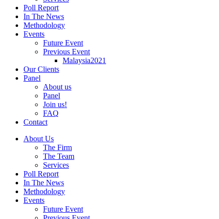
Poll Report
In The News
Methodology
Events
Future Event
Previous Event
Malaysia2021
Our Clients
Panel
About us
Panel
Join us!
FAQ
Contact
About Us
The Firm
The Team
Services
Poll Report
In The News
Methodology
Events
Future Event
Previous Event