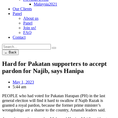
Malaysia2021
Our Clients
Panel
About us
Panel
Join us!
FAQ
Contact
← Back
Hard for Pakatan supporters to accept
pardon for Najib, says Hanipa
May 1, 2023
5:44 am
PEOPLE who had voted for Pakatan Harapan (PH) in the last
general election will find it hard to swallow if Najib Razak is
granted a royal pardon, because the former prime minister’s
wrongdoings are a shame to the country, Amanah leaders said.