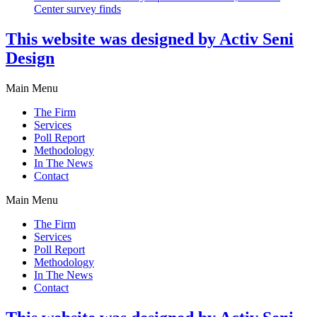
Center survey finds
This website was designed by Activ Seni
Design
Main Menu
The Firm
Services
Poll Report
Methodology
In The News
Contact
Main Menu
The Firm
Services
Poll Report
Methodology
In The News
Contact