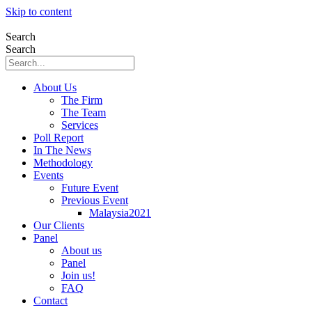
Skip to content
Search
Search
About Us
The Firm
The Team
Services
Poll Report
In The News
Methodology
Events
Future Event
Previous Event
Malaysia2021
Our Clients
Panel
About us
Panel
Join us!
FAQ
Contact