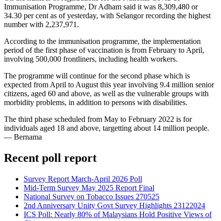
Immunisation Programme, Dr Adham said it was 8,309,480 or
34.30 per cent as of yesterday, with Selangor recording the highest
number with 2,237,971.
According to the immunisation programme, the implementation
period of the first phase of vaccination is from February to April,
involving 500,000 frontliners, including health workers.
The programme will continue for the second phase which is
expected from April to August this year involving 9.4 million senior
citizens, aged 60 and above, as well as the vulnerable groups with
morbidity problems, in addition to persons with disabilities.
The third phase scheduled from May to February 2022 is for
individuals aged 18 and above, targetting about 14 million people.
— Bernama
Recent poll report
Survey Report March-April 2026 Poll
Mid-Term Survey May 2025 Report Final
National Survey on Tobacco Issues 270525
2nd Anniversary Unity Govt Survey Highlights 23122024
ICS Poll: Nearly 80% of Malaysians Hold Positive Views of