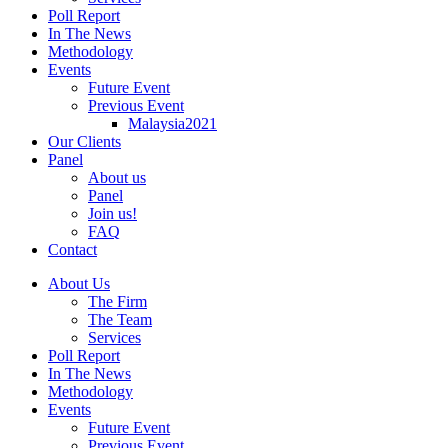
Poll Report
In The News
Methodology
Events
Future Event
Previous Event
Malaysia2021
Our Clients
Panel
About us
Panel
Join us!
FAQ
Contact
About Us
The Firm
The Team
Services
Poll Report
In The News
Methodology
Events
Future Event
Previous Event