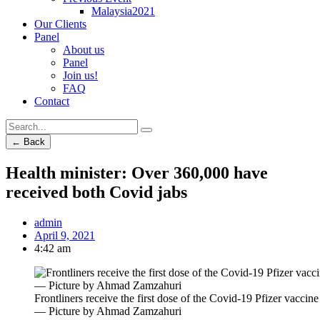
Malaysia2021
Our Clients
Panel
About us
Panel
Join us!
FAQ
Contact
← Back
Health minister: Over 360,000 have
received both Covid jabs
admin
April 9, 2021
4:42 am
Frontliners receive the first dose of the Covid-19 Pfizer vac
― Picture by Ahmad Zamzahuri