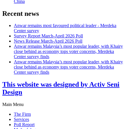
China
Recent news
Anwar remains most favoured political leader - Merdeka
Center survey
Survey Report March-April 2026 Poll
News Release March-April 2026 Poll
Anwar remains Malaysia’s most popular leader, with Khairy
close behind as economy tops voter concerns, Merdeka
Center survey finds
Anwar remains Malaysia’s most popular leader, with Khairy
close behind as economy tops voter concerns, Merdeka
Center survey finds
This website was designed by Activ Seni
Design
Main Menu
The Firm
Services
Poll Report