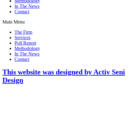
Methodology
In The News
Contact
Main Menu
The Firm
Services
Poll Report
Methodology
In The News
Contact
This website was designed by Activ Seni
Design