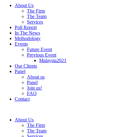
About Us
The Firm
The Team
Services
Poll Report
In The News
Methodology
Events
Future Event
Previous Event
Malaysia2021
Our Clients
Panel
About us
Panel
Join us!
FAQ
Contact
About Us
The Firm
The Team
Services