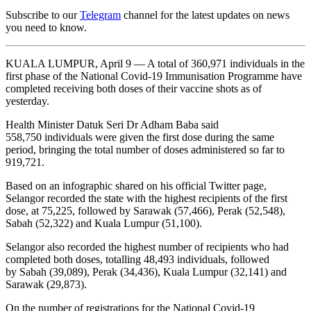
Subscribe to our
Telegram
channel for the latest updates on news
you need to know.
KUALA LUMPUR, April 9 — A total of 360,971 individuals in the
first phase of the National Covid-19 Immunisation Programme have
completed receiving both doses of their vaccine shots as of
yesterday.
Health Minister Datuk Seri Dr Adham Baba said
558,750 individuals were given the first dose during the same
period, bringing the total number of doses administered so far to
919,721.
Based on an infographic shared on his official Twitter page,
Selangor recorded the state with the highest recipients of the first
dose, at 75,225, followed by Sarawak (57,466), Perak (52,548),
Sabah (52,322) and Kuala Lumpur (51,100).
Selangor also recorded the highest number of recipients who had
completed both doses, totalling 48,493 individuals, followed
by Sabah (39,089), Perak (34,436), Kuala Lumpur (32,141) and
Sarawak (29,873).
On the number of registrations for the National Covid-19