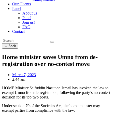
Our Clients
Panel
About us
Panel
Join us!
FAQ
Contact
← Back
Home minister saves Umno from de-
registration over no-contest move
March 7, 2023
2:44 am
HOME Minister Saifuddin Nasution Ismail has invoked the law to
exempt Umno from de-registration, following the party’s no-contest
decision for its top two posts.
Under section 70 of the Societies Act, the home minister may
exempt parties from compliance with the law.