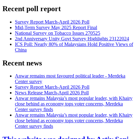
Recent poll report
Survey Report March-April 2026 Poll
Mid-Term Survey May 2025 Report Final
National Survey on Tobacco Issues 270525
2nd Anniversary Unity Govt Survey Highlights 23122024
ICS Poll: Nearly 80% of Malaysians Hold Positive Views of
China
Recent news
Anwar remains most favoured political leader - Merdeka
Center survey
Survey Report March-April 2026 Poll
News Release March-April 2026 Poll
Anwar remains Malaysia’s most popular leader, with Khairy
close behind as economy tops voter concerns, Merdeka
Center survey finds
Anwar remains Malaysia’s most popular leader, with Khairy
close behind as economy tops voter concerns, Merdeka
Center survey finds