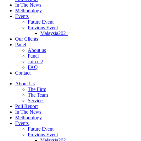
In The News
Methodology
Events
Future Event
Previous Event
Malaysia2021
Our Clients
Panel
About us
Panel
Join us!
FAQ
Contact
About Us
The Firm
The Team
Services
Poll Report
In The News
Methodology
Events
Future Event
Previous Event
Malaysia2021