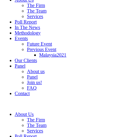
The Firm
The Team
Services
Poll Report
In The News
Methodology
Events
Future Event
Previous Event
Malaysia2021
Our Clients
Panel
About us
Panel
Join us!
FAQ
Contact
About Us
The Firm
The Team
Services
Poll Report