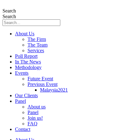
Skip
to
Search
content
Search
About Us
The Firm
The Team
Services
Poll Report
In The News
Methodology
Events
Future Event
Previous Event
Malaysia2021
Our Clients
Panel
About us
Panel
Join us!
FAQ
Contact
About Us