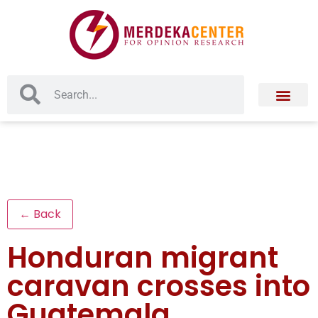
← Back
Honduran migrant
caravan crosses into
Guatemala