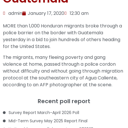
admin
January 17, 2020
12:30 am
MORE than 1,000 Honduran migrants broke through a
police barrier on the border with Guatemala
yesterday in a bid to join hundreds of others heading
for the United States.
The migrants, many fleeing poverty and gang
violence at home, passed through a police cordon
without difficulty and without going through migration
protocol at the southeastern city of Agua Caliente,
according to an AFP photographer at the scene.
Recent poll report
Survey Report March-April 2026 Poll
Mid-Term Survey May 2025 Report Final