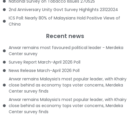
National Survey on Tobacco Issues 270525
2nd Anniversary Unity Govt Survey Highlights 23122024
ICS Poll: Nearly 80% of Malaysians Hold Positive Views of
China
Recent news
Anwar remains most favoured political leader - Merdeka
Center survey
Survey Report March-April 2026 Poll
News Release March-April 2026 Poll
Anwar remains Malaysia’s most popular leader, with Khairy
close behind as economy tops voter concerns, Merdeka
Center survey finds
Anwar remains Malaysia’s most popular leader, with Khairy
close behind as economy tops voter concerns, Merdeka
Center survey finds