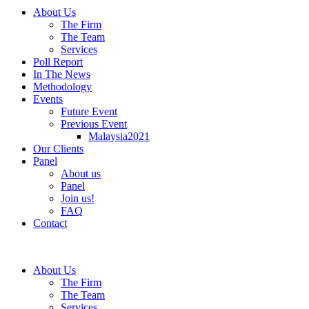
About Us
The Firm
The Team
Services
Poll Report
In The News
Methodology
Events
Future Event
Previous Event
Malaysia2021
Our Clients
Panel
About us
Panel
Join us!
FAQ
Contact
About Us
The Firm
The Team
Services