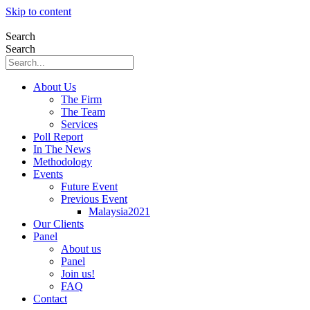
Skip to content
Search
Search
About Us
The Firm
The Team
Services
Poll Report
In The News
Methodology
Events
Future Event
Previous Event
Malaysia2021
Our Clients
Panel
About us
Panel
Join us!
FAQ
Contact