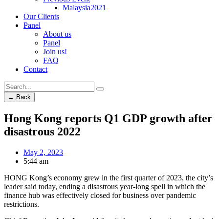
Malaysia2021
Our Clients
Panel
About us
Panel
Join us!
FAQ
Contact
← Back
Hong Kong reports Q1 GDP growth after
disastrous 2022
May 2, 2023
5:44 am
HONG Kong’s economy grew in the first quarter of 2023, the city’s
leader said today, ending a disastrous year-long spell in which the
finance hub was effectively closed for business over pandemic
restrictions.