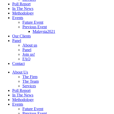
Poll Report
In The News
Methodology
Events
Future Event
Previous Event
Malaysia2021
Our Clients
Panel
About us
Panel
Join us!
FAQ
Contact
About Us
The Firm
The Team
Services
Poll Report
In The News
Methodology
Events
Future Event
Previous Event