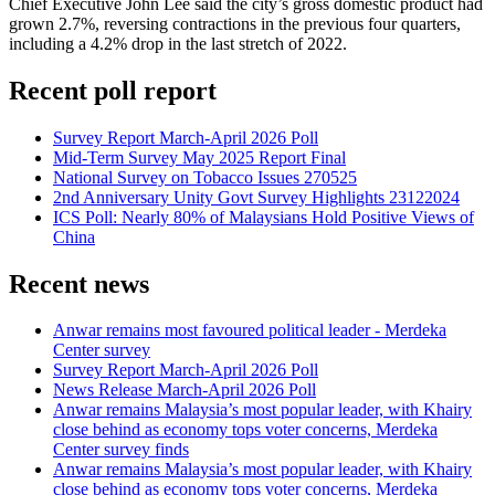
Chief Executive John Lee said the city’s gross domestic product had
grown 2.7%, reversing contractions in the previous four quarters,
including a 4.2% drop in the last stretch of 2022.
Recent poll report
Survey Report March-April 2026 Poll
Mid-Term Survey May 2025 Report Final
National Survey on Tobacco Issues 270525
2nd Anniversary Unity Govt Survey Highlights 23122024
ICS Poll: Nearly 80% of Malaysians Hold Positive Views of
China
Recent news
Anwar remains most favoured political leader - Merdeka
Center survey
Survey Report March-April 2026 Poll
News Release March-April 2026 Poll
Anwar remains Malaysia’s most popular leader, with Khairy
close behind as economy tops voter concerns, Merdeka
Center survey finds
Anwar remains Malaysia’s most popular leader, with Khairy
close behind as economy tops voter concerns, Merdeka