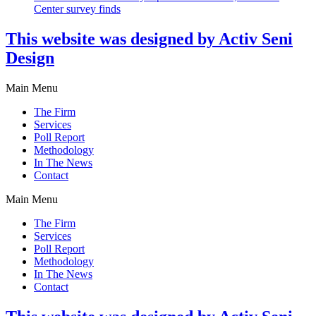
Center survey finds
This website was designed by Activ Seni
Design
Main Menu
The Firm
Services
Poll Report
Methodology
In The News
Contact
Main Menu
The Firm
Services
Poll Report
Methodology
In The News
Contact