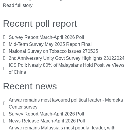
Read full story
Recent poll report
Survey Report March-April 2026 Poll
Mid-Term Survey May 2025 Report Final
National Survey on Tobacco Issues 270525
2nd Anniversary Unity Govt Survey Highlights 23122024
ICS Poll: Nearly 80% of Malaysians Hold Positive Views
of China
Recent news
Anwar remains most favoured political leader - Merdeka
Center survey
Survey Report March-April 2026 Poll
News Release March-April 2026 Poll
Anwar remains Malaysia’s most popular leader, with