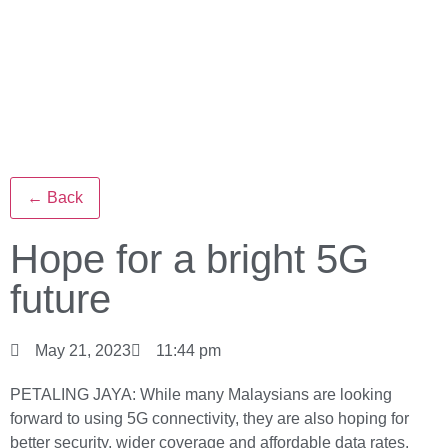
← Back
Hope for a bright 5G
future
May 21, 2023
11:44 pm
PETALING JAYA: While many Malaysians are looking
forward to using 5G connectivity, they are also hoping for
better security, wider coverage and affordable data rates.