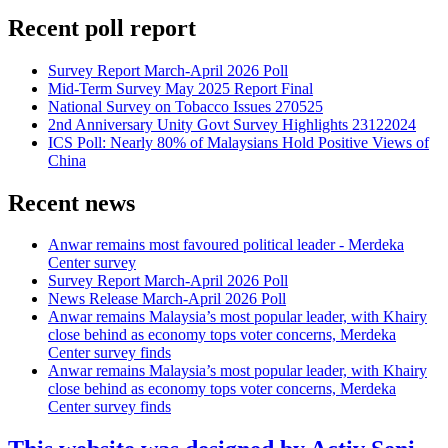
Recent poll report
Survey Report March-April 2026 Poll
Mid-Term Survey May 2025 Report Final
National Survey on Tobacco Issues 270525
2nd Anniversary Unity Govt Survey Highlights 23122024
ICS Poll: Nearly 80% of Malaysians Hold Positive Views of
China
Recent news
Anwar remains most favoured political leader - Merdeka
Center survey
Survey Report March-April 2026 Poll
News Release March-April 2026 Poll
Anwar remains Malaysia’s most popular leader, with Khairy
close behind as economy tops voter concerns, Merdeka
Center survey finds
Anwar remains Malaysia’s most popular leader, with Khairy
close behind as economy tops voter concerns, Merdeka
Center survey finds