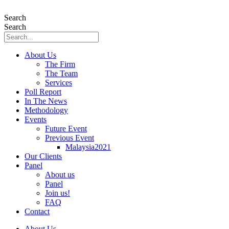
Skip
to
Search
content
Search
About Us
The Firm
The Team
Services
Poll Report
In The News
Methodology
Events
Future Event
Previous Event
Malaysia2021
Our Clients
Panel
About us
Panel
Join us!
FAQ
Contact
About Us