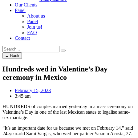
Our Clients
Panel
About us
Panel
Join us!
FAQ
Contact
← Back
Hundreds wed in Valentine’s Day
ceremony in Mexico
February 15, 2023
3:45 am
HUNDREDS of couples married yesterday in a mass ceremony on
Valentine’s Day in one of the last Mexican states to legalise same-
sex marriage.
“It’s an important date for us because we met on February 14,” said
24-year-old Sarai Vargas, who wed her partner Yazmin Acosta, 27.