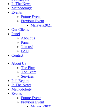
In The News
Methodology
Events
Future Event
Previous Event
Malaysia2021
Our Clients
Panel
About us
Panel
Join us!
FAQ
Contact
About Us
The Firm
The Team
Services
Poll Report
In The News
Methodology
Events
Future Event
Previous Event
Malaysia2021