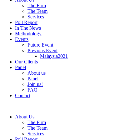
The Firm
The Team
Services
Poll Report
In The News
Methodology
Events
Future Event
Previous Event
Malaysia2021
Our Clients
Panel
About us
Panel
Join us!
FAQ
Contact
About Us
The Firm
The Team
Services
Poll Report