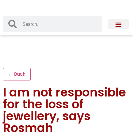
← Back
I am not responsible
for the loss of
jewellery, says
Rosmah