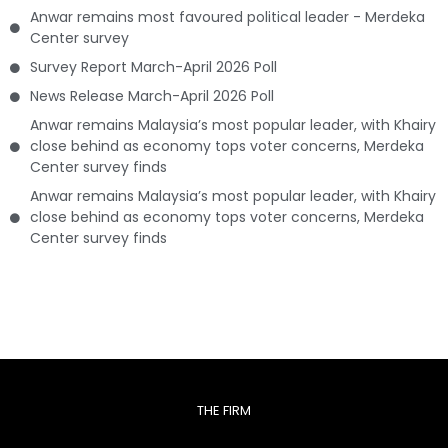
Anwar remains most favoured political leader - Merdeka
Center survey
Survey Report March-April 2026 Poll
News Release March-April 2026 Poll
Anwar remains Malaysia’s most popular leader, with Khairy
close behind as economy tops voter concerns, Merdeka
Center survey finds
Anwar remains Malaysia’s most popular leader, with Khairy
close behind as economy tops voter concerns, Merdeka
Center survey finds
THE FIRM