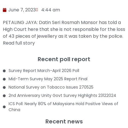
June 7, 2023
4:44 am
PETALING JAYA: Datin Seri Rosmah Mansor has told a
High Court here that she is not responsible for the loss
of 43 pieces of jewellery as it was taken by the police.
Read full story
Recent poll report
Survey Report March-April 2026 Poll
Mid-Term Survey May 2025 Report Final
National Survey on Tobacco Issues 270525
2nd Anniversary Unity Govt Survey Highlights 23122024
ICS Poll: Nearly 80% of Malaysians Hold Positive Views of
China
Recent news