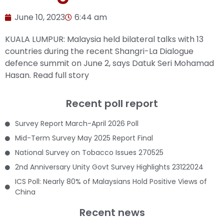
June 10, 2023
6:44 am
KUALA LUMPUR: Malaysia held bilateral talks with 13
countries during the recent Shangri-La Dialogue
defence summit on June 2, says Datuk Seri Mohamad
Hasan.
Read full story
Recent poll report
Survey Report March-April 2026 Poll
Mid-Term Survey May 2025 Report Final
National Survey on Tobacco Issues 270525
2nd Anniversary Unity Govt Survey Highlights 23122024
ICS Poll: Nearly 80% of Malaysians Hold Positive Views of
China
Recent news