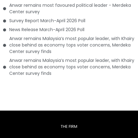
Anwar remains most favoured political leader - Merdeka
Center survey
Survey Report March-April 2026 Poll
News Release March-April 2026 Poll
Anwar remains Malaysia’s most popular leader, with Khairy
close behind as economy tops voter concerns, Merdeka
Center survey finds
Anwar remains Malaysia’s most popular leader, with Khairy
close behind as economy tops voter concerns, Merdeka
Center survey finds
THE FIRM