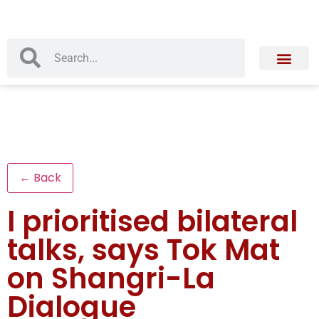
← Back
I prioritised bilateral
talks, says Tok Mat
on Shangri-La
Dialogue