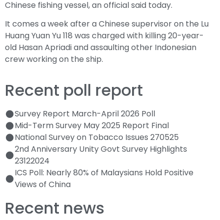
Chinese fishing vessel, an official said today.
It comes a week after a Chinese supervisor on the Lu
Huang Yuan Yu 118 was charged with killing 20-year-
old Hasan Apriadi and assaulting other Indonesian
crew working on the ship.
Recent poll report
Survey Report March-April 2026 Poll
Mid-Term Survey May 2025 Report Final
National Survey on Tobacco Issues 270525
2nd Anniversary Unity Govt Survey Highlights
23122024
ICS Poll: Nearly 80% of Malaysians Hold Positive
Views of China
Recent news