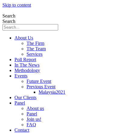
Skip to content
Search
Search
About Us
The Firm
The Team
Services
Poll Report
In The News
Methodology
Events
Future Event
Previous Event
Malaysia2021
Our Clients
Panel
About us
Panel
Join us!
FAQ
Contact