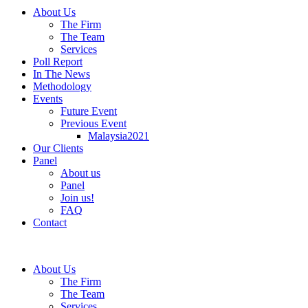
About Us
The Firm
The Team
Services
Poll Report
In The News
Methodology
Events
Future Event
Previous Event
Malaysia2021
Our Clients
Panel
About us
Panel
Join us!
FAQ
Contact
About Us
The Firm
The Team
Services