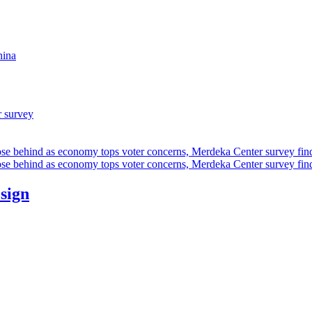
hina
r survey
ose behind as economy tops voter concerns, Merdeka Center survey fin
ose behind as economy tops voter concerns, Merdeka Center survey fin
esign