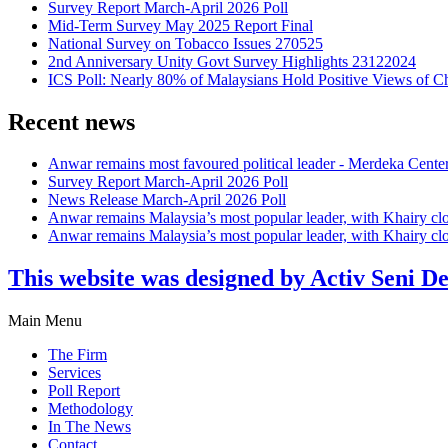
Survey Report March-April 2026 Poll
Mid-Term Survey May 2025 Report Final
National Survey on Tobacco Issues 270525
2nd Anniversary Unity Govt Survey Highlights 23122024
ICS Poll: Nearly 80% of Malaysians Hold Positive Views of C
Recent news
Anwar remains most favoured political leader - Merdeka Cente
Survey Report March-April 2026 Poll
News Release March-April 2026 Poll
Anwar remains Malaysia’s most popular leader, with Khairy cl
Anwar remains Malaysia’s most popular leader, with Khairy cl
This website was designed by Activ Seni D
Main Menu
The Firm
Services
Poll Report
Methodology
In The News
Contact