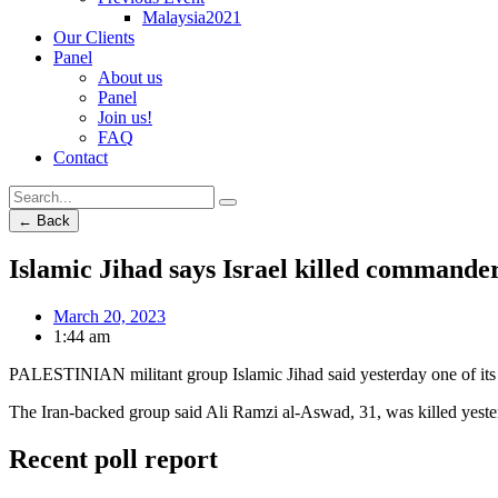
Malaysia2021
Our Clients
Panel
About us
Panel
Join us!
FAQ
Contact
← Back
Islamic Jihad says Israel killed commander
March 20, 2023
1:44 am
PALESTINIAN militant group Islamic Jihad said yesterday one of its c
The Iran-backed group said Ali Ramzi al-Aswad, 31, was killed yester
Recent poll report