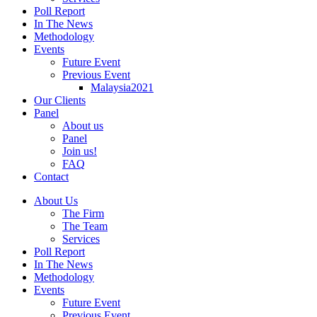
Poll Report
In The News
Methodology
Events
Future Event
Previous Event
Malaysia2021
Our Clients
Panel
About us
Panel
Join us!
FAQ
Contact
About Us
The Firm
The Team
Services
Poll Report
In The News
Methodology
Events
Future Event
Previous Event