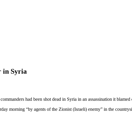
 in Syria
ommanders had been shot dead in Syria in an assassination it blamed o
day morning “by agents of the Zionist (Israeli) enemy” in the countrys