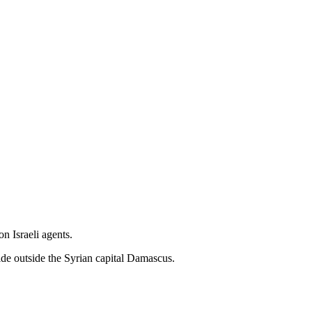
n Israeli agents.
ide outside the Syrian capital Damascus.