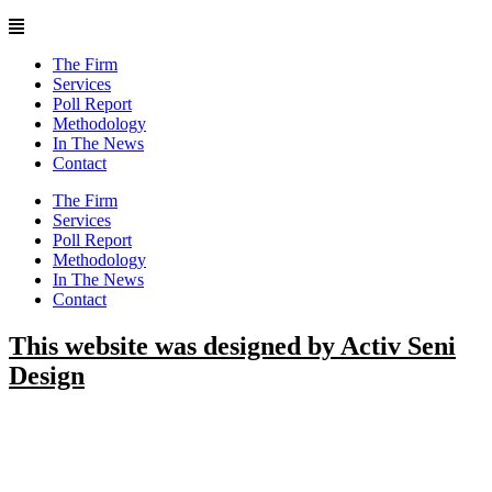
Main
Menu
The Firm
Services
Poll Report
Methodology
In The News
Contact
Main
The Firm
Menu
Services
Poll Report
Methodology
In The News
Contact
This website was designed by Activ Seni
Design