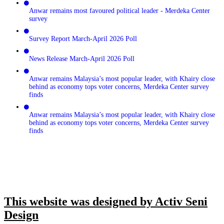
Anwar remains most favoured political leader - Merdeka Center
survey
Survey Report March-April 2026 Poll
News Release March-April 2026 Poll
Anwar remains Malaysia’s most popular leader, with Khairy close
behind as economy tops voter concerns, Merdeka Center survey
finds
Anwar remains Malaysia’s most popular leader, with Khairy close
behind as economy tops voter concerns, Merdeka Center survey
finds
This website was designed by Activ Seni
Design