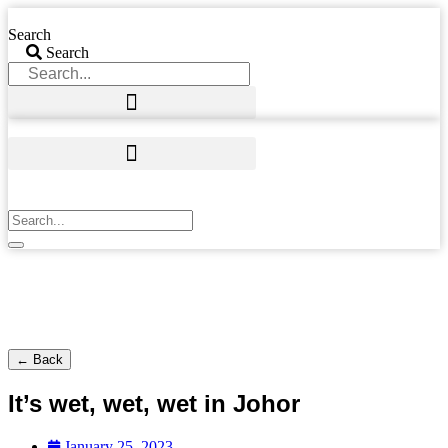
Skip
to
Search
content
Search
← Back
It’s wet, wet, wet in Johor
January 25, 2023