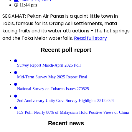
11:44 pm
SEGAMAT: Pekan Air Panas is a quaint little town in
Labis, famous for its Orang Asli settlements, mata
kucing fruits and its water attractions – the hot springs
and the Taka Melor waterfalls.
Read full story
Recent poll report
Survey Report March-April 2026 Poll
Mid-Term Survey May 2025 Report Final
National Survey on Tobacco Issues 270525
2nd Anniversary Unity Govt Survey Highlights 23122024
ICS Poll: Nearly 80% of Malaysians Hold Positive Views of China
Recent news