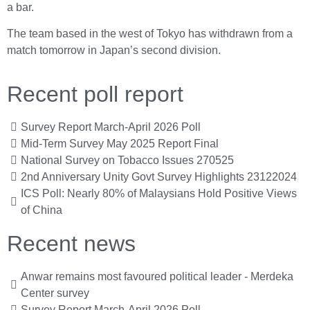
a bar.
The team based in the west of Tokyo has withdrawn from a
match tomorrow in Japan’s second division.
Recent poll report
Survey Report March-April 2026 Poll
Mid-Term Survey May 2025 Report Final
National Survey on Tobacco Issues 270525
2nd Anniversary Unity Govt Survey Highlights 23122024
ICS Poll: Nearly 80% of Malaysians Hold Positive Views
of China
Recent news
Anwar remains most favoured political leader - Merdeka
Center survey
Survey Report March-April 2026 Poll