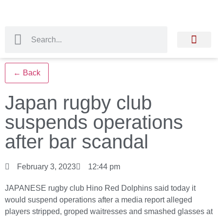
← Back
Japan rugby club
suspends operations
after bar scandal
February 3, 2023
12:44 pm
JAPANESE rugby club Hino Red Dolphins said today it
would suspend operations after a media report alleged
players stripped, groped waitresses and smashed glasses at