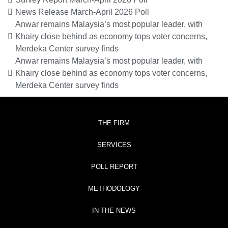
News Release March-April 2026 Poll
Anwar remains Malaysia’s most popular leader, with
Khairy close behind as economy tops voter concerns,
Merdeka Center survey finds
Anwar remains Malaysia’s most popular leader, with
Khairy close behind as economy tops voter concerns,
Merdeka Center survey finds
THE FIRM
SERVICES
POLL REPORT
METHODOLOGY
IN THE NEWS