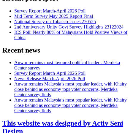
Survey Report March-April 2026 Poll
Mid-Term Survey May 2025 Report Final
National Survey on Tobacco Issues 270525
2nd Anniversary Unity Govt Survey Highlights 23122024
ICS Poll: Nearly 80% of Malaysians Hold Positive Views of
China
Recent news
Anwar remains most favoured political leader - Merdeka
Center survey
Survey Report March-April 2026 Poll
News Release March-April 2026 Poll
Anwar remains Malaysia’s most popular leader, with Khairy
close behind as economy tops voter concerns, Merdeka
Center survey finds
Anwar remains Malaysia’s most popular leader, with Khairy
close behind as economy tops voter concerns, Merdeka
Center survey finds
This website was designed by Activ Seni
Design