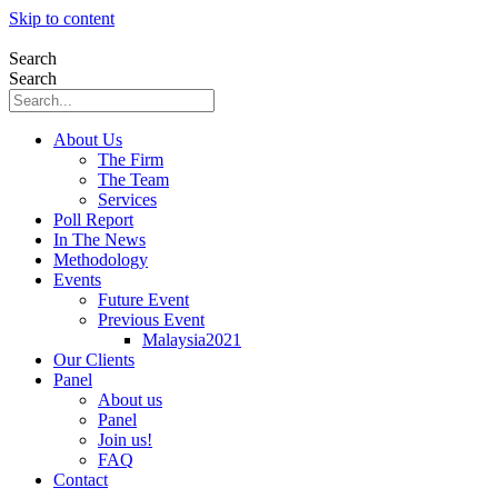
Skip to content
Search
Search
About Us
The Firm
The Team
Services
Poll Report
In The News
Methodology
Events
Future Event
Previous Event
Malaysia2021
Our Clients
Panel
About us
Panel
Join us!
FAQ
Contact