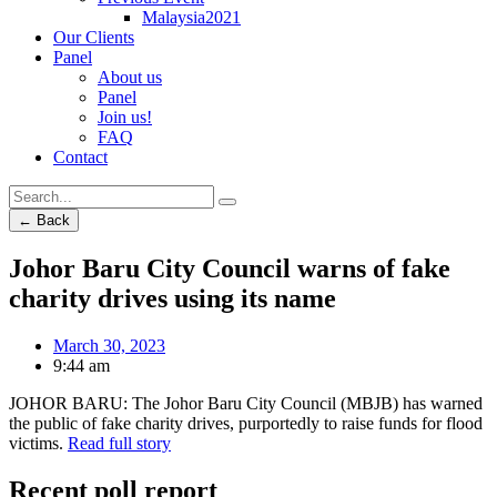
Malaysia2021
Our Clients
Panel
About us
Panel
Join us!
FAQ
Contact
← Back
Johor Baru City Council warns of fake
charity drives using its name
March 30, 2023
9:44 am
JOHOR BARU: The Johor Baru City Council (MBJB) has warned
the public of fake charity drives, purportedly to raise funds for flood
victims.
Read full story
Recent poll report