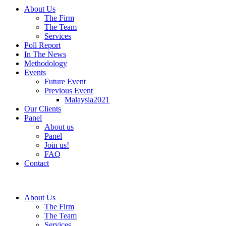
About Us
The Firm
The Team
Services
Poll Report
In The News
Methodology
Events
Future Event
Previous Event
Malaysia2021
Our Clients
Panel
About us
Panel
Join us!
FAQ
Contact
About Us
The Firm
The Team
Services