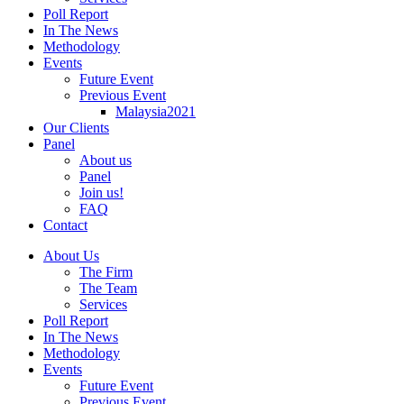
Poll Report
In The News
Methodology
Events
Future Event
Previous Event
Malaysia2021
Our Clients
Panel
About us
Panel
Join us!
FAQ
Contact
About Us
The Firm
The Team
Services
Poll Report
In The News
Methodology
Events
Future Event
Previous Event