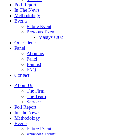
Poll Report
In The News
Methodology
Events
Future Event
Previous Event
Malaysia2021
Our Clients
Panel
About us
Panel
Join us!
FAQ
Contact
About Us
The Firm
The Team
Services
Poll Report
In The News
Methodology
Events
Future Event
Previous Event