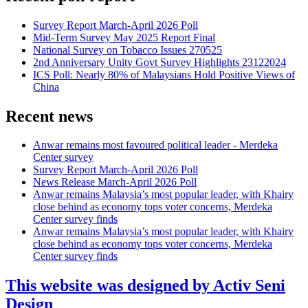
Survey Report March-April 2026 Poll
Mid-Term Survey May 2025 Report Final
National Survey on Tobacco Issues 270525
2nd Anniversary Unity Govt Survey Highlights 23122024
ICS Poll: Nearly 80% of Malaysians Hold Positive Views of
China
Recent news
Anwar remains most favoured political leader - Merdeka
Center survey
Survey Report March-April 2026 Poll
News Release March-April 2026 Poll
Anwar remains Malaysia’s most popular leader, with Khairy
close behind as economy tops voter concerns, Merdeka
Center survey finds
Anwar remains Malaysia’s most popular leader, with Khairy
close behind as economy tops voter concerns, Merdeka
Center survey finds
This website was designed by Activ Seni
Design