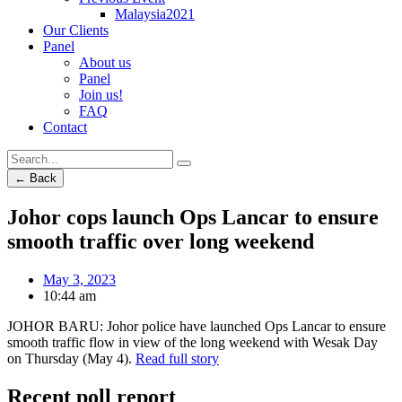
Malaysia2021
Our Clients
Panel
About us
Panel
Join us!
FAQ
Contact
← Back
Johor cops launch Ops Lancar to ensure
smooth traffic over long weekend
May 3, 2023
10:44 am
JOHOR BARU: Johor police have launched Ops Lancar to ensure
smooth traffic flow in view of the long weekend with Wesak Day
on Thursday (May 4).
Read full story
Recent poll report