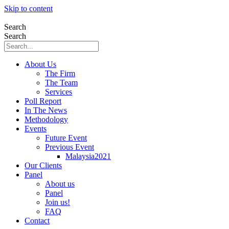
Skip to content
Search
Search
About Us
The Firm
The Team
Services
Poll Report
In The News
Methodology
Events
Future Event
Previous Event
Malaysia2021
Our Clients
Panel
About us
Panel
Join us!
FAQ
Contact