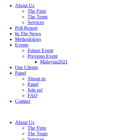
About Us
The Firm
The Team
Services
Poll Report
In The News
Methodology
Events
Future Event
Previous Event
Malaysia2021
Our Clients
Panel
About us
Panel
Join us!
FAQ
Contact
About Us
The Firm
The Team
Services