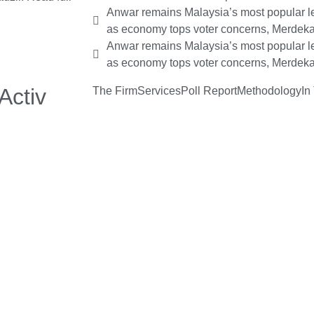
Anwar remains Malaysia’s most popular le
as economy tops voter concerns, Merdeka
Anwar remains Malaysia’s most popular le
as economy tops voter concerns, Merdeka
Activ
The Firm
Services
Poll Report
Methodology
In