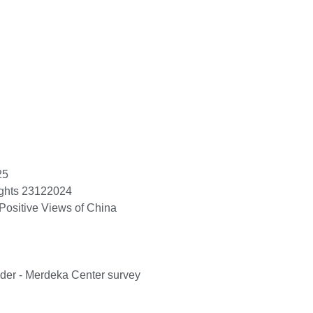
25
ights 23122024
Positive Views of China
ader - Merdeka Center survey