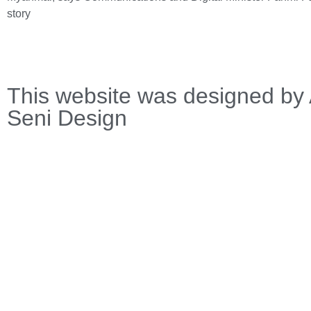
story
This website was designed by 
Seni Design