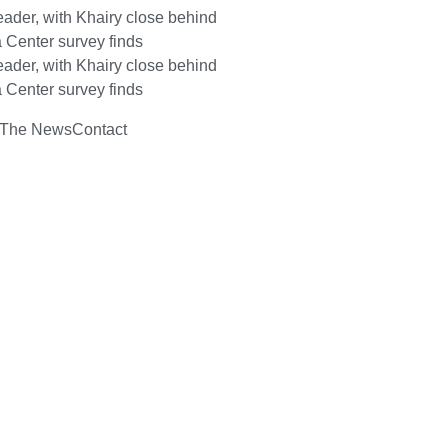
ader, with Khairy close behind
 Center survey finds
ader, with Khairy close behind
 Center survey finds
 The News
Contact