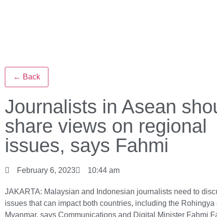
← Back
Journalists in Asean sho
share views on regional
issues, says Fahmi
February 6, 2023
10:44 am
JAKARTA: Malaysian and Indonesian journalists need to disc
issues that can impact both countries, including the Rohingya c
Myanmar, says Communications and Digital Minister Fahmi F