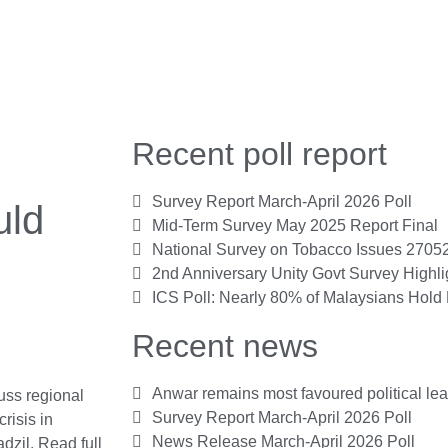
Recent poll report
Survey Report March-April 2026 Poll
uld
Mid-Term Survey May 2025 Report Final
National Survey on Tobacco Issues 2705
2nd Anniversary Unity Govt Survey Highl
ICS Poll: Nearly 80% of Malaysians Hold 
Recent news
Anwar remains most favoured political le
uss regional
Survey Report March-April 2026 Poll
risis in
News Release March-April 2026 Poll
adzil.
Read full