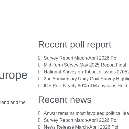
Recent poll report
Survey Report March-April 2026 Poll
Mid-Term Survey May 2025 Report Final
Europe
National Survey on Tobacco Issues 2705
2nd Anniversary Unity Govt Survey Highl
ICS Poll: Nearly 80% of Malaysians Hold 
Recent news
rland and the
Anwar remains most favoured political le
Survey Report March-April 2026 Poll
News Release March-April 2026 Poll