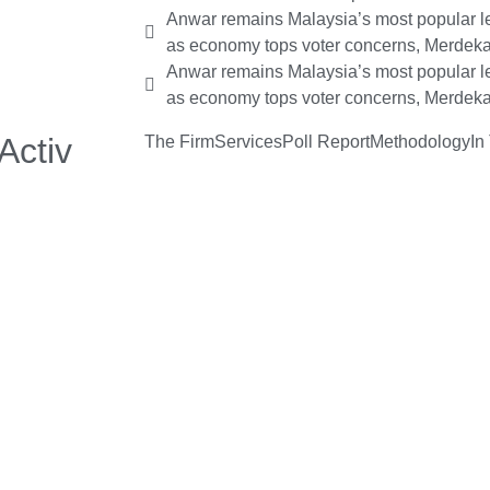
Anwar remains Malaysia’s most popular le
as economy tops voter concerns, Merdeka
Anwar remains Malaysia’s most popular le
as economy tops voter concerns, Merdeka
Activ
The Firm
Services
Poll Report
Methodology
In