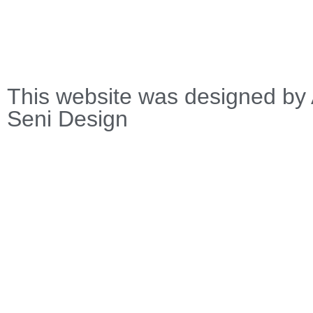
This website was designed by 
Seni Design