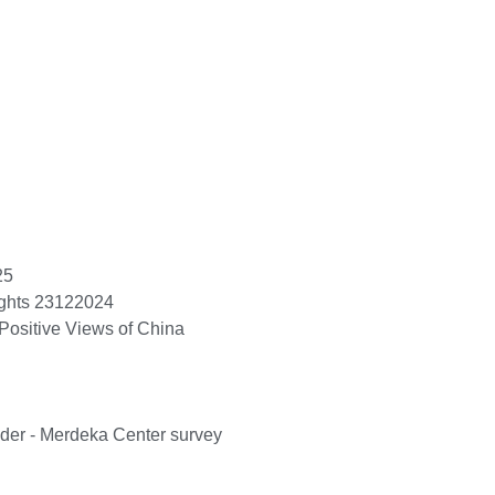
25
ights 23122024
Positive Views of China
ader - Merdeka Center survey