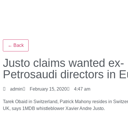
← Back
Justo claims wanted ex-
Petrosaudi directors in 
admin
February 15, 2020
4:47 am
Tarek Obaid in Switzerland, Patrick Mahony resides in Switze
UK, says 1MDB whistleblower Xavier Andre Justo.