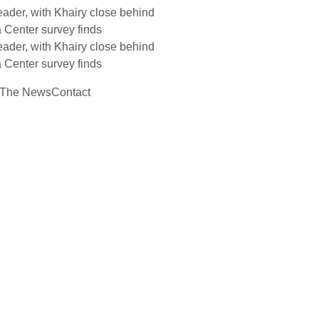
ader, with Khairy close behind
 Center survey finds
ader, with Khairy close behind
 Center survey finds
 The News
Contact