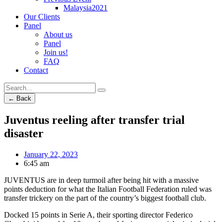
Malaysia2021
Our Clients
Panel
About us
Panel
Join us!
FAQ
Contact
← Back
Juventus reeling after transfer trial
disaster
January 22, 2023
6:45 am
JUVENTUS are in deep turmoil after being hit with a massive
points deduction for what the Italian Football Federation ruled was
transfer trickery on the part of the country’s biggest football club.
Docked 15 points in Serie A, their sporting director Federico