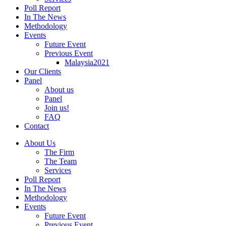
Poll Report
In The News
Methodology
Events
Future Event
Previous Event
Malaysia2021
Our Clients
Panel
About us
Panel
Join us!
FAQ
Contact
About Us
The Firm
The Team
Services
Poll Report
In The News
Methodology
Events
Future Event
Previous Event