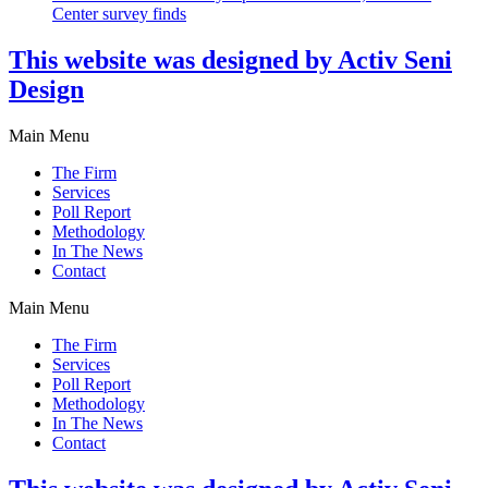
Center survey finds
This website was designed by Activ Seni
Design
Main Menu
The Firm
Services
Poll Report
Methodology
In The News
Contact
Main Menu
The Firm
Services
Poll Report
Methodology
In The News
Contact