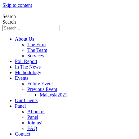
Skip to content
Search
Search
About Us
The Firm
The Team
Services
Poll Report
In The News
Methodology
Events
Future Event
Previous Event
Malaysia2021
Our Clients
Panel
About us
Panel
Join us!
FAQ
Contact