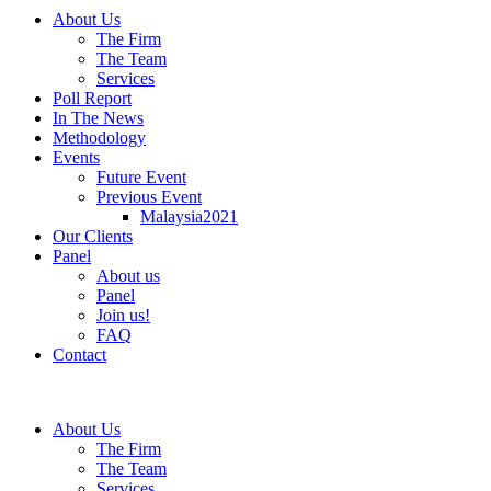
About Us
The Firm
The Team
Services
Poll Report
In The News
Methodology
Events
Future Event
Previous Event
Malaysia2021
Our Clients
Panel
About us
Panel
Join us!
FAQ
Contact
About Us
The Firm
The Team
Services