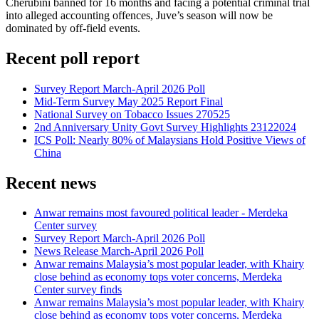
Cherubini banned for 16 months and facing a potential criminal trial
into alleged accounting offences, Juve’s season will now be
dominated by off-field events.
Recent poll report
Survey Report March-April 2026 Poll
Mid-Term Survey May 2025 Report Final
National Survey on Tobacco Issues 270525
2nd Anniversary Unity Govt Survey Highlights 23122024
ICS Poll: Nearly 80% of Malaysians Hold Positive Views of
China
Recent news
Anwar remains most favoured political leader - Merdeka
Center survey
Survey Report March-April 2026 Poll
News Release March-April 2026 Poll
Anwar remains Malaysia’s most popular leader, with Khairy
close behind as economy tops voter concerns, Merdeka
Center survey finds
Anwar remains Malaysia’s most popular leader, with Khairy
close behind as economy tops voter concerns, Merdeka