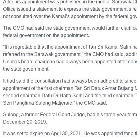
After his appointment was published in the media, Sarawak Ch
Office issued a statement to express the state government’s reg
not consulted over the Kamal’s appointment by the federal go
The CMO had said the state government would further clarifica
federal government on the appointment.
“It is regrettable that the appointment of Tan Sri Kamal Salih 
referred to the Sarawak government,” the CMO had said, addin
Unimas board chairman had always been appointed after cons
the state government.
It had said the consultation had always been adhered to since
appointment of the first chairman Tan Sri Datuk Amar Bujang 
second chairman Datu Dr Hatta Solhi and the third chairman 
Seri Panglima Sulong Matjeraie,” the CMO said.
Sulong, a former Federal Court Judge, had his three-year term
December 20, 2019.
It was set to expire on April 30, 2021. He was appointed for a 