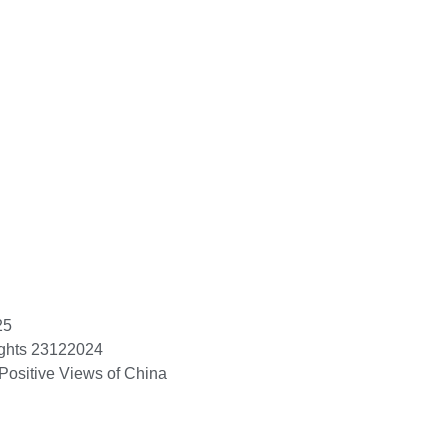
25
ights 23122024
Positive Views of China