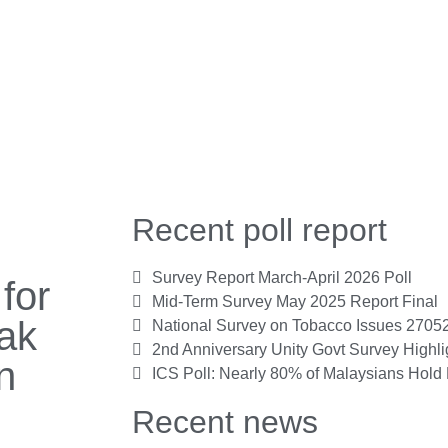
Recent poll report
Survey Report March-April 2026 Poll
for
Mid-Term Survey May 2025 Report Final
ak
National Survey on Tobacco Issues 2705
2nd Anniversary Unity Govt Survey Highl
n
ICS Poll: Nearly 80% of Malaysians Hold 
Recent news