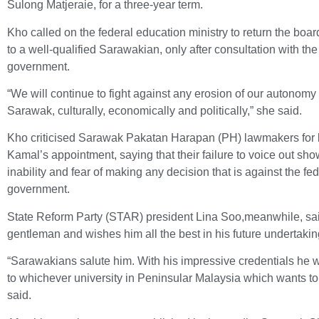
Sulong Matjeraie, for a three-year term.
Kho called on the federal education ministry to return the boa
to a well-qualified Sarawakian, only after consultation with th
government.
“We will continue to fight against any erosion of our autonomy
Sarawak, culturally, economically and politically,” she said.
Kho criticised Sarawak Pakatan Harapan (PH) lawmakers for b
Kamal’s appointment, saying that their failure to voice out sho
inability and fear of making any decision that is against the fe
government.
State Reform Party (STAR) president Lina Soo,meanwhile, sa
gentleman and wishes him all the best in his future undertakin
“Sarawakians salute him. With his impressive credentials he w
to whichever university in Peninsular Malaysia which wants to
said.