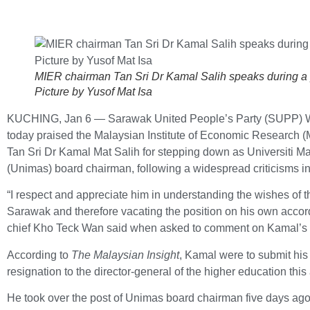
MIER chairman Tan Sri Dr Kamal Salih speaks during a
Picture by Yusof Mat Isa
KUCHING, Jan 6 — Sarawak United People’s Party (SUPP)
today praised the Malaysian Institute of Economic Research 
Tan Sri Dr Kamal Mat Salih for stepping down as Universiti 
(Unimas) board chairman, following a widespread criticisms i
“I respect and appreciate him in understanding the wishes of t
Sarawak and therefore vacating the position on his own accord
chief Kho Teck Wan said when asked to comment on Kamal’s r
According to
The Malaysian Insight
, Kamal were to submit his l
resignation to the director-general of the higher education this
He took over the post of Unimas board chairman five days ago