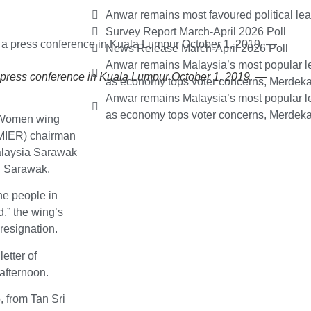
Anwar remains most favoured political le
Survey Report March-April 2026 Poll
News Release March-April 2026 Poll
Anwar remains Malaysia’s most popular le
 press conference in Kuala Lumpur October 1, 2019. —
as economy tops voter concerns, Merdeka
Anwar remains Malaysia’s most popular le
as economy tops voter concerns, Merdeka
 Women wing
(MIER) chairman
Malaysia Sarawak
n Sarawak.
he people in
,” the wing’s
esignation.
etter of
 afternoon.
, from Tan Sri