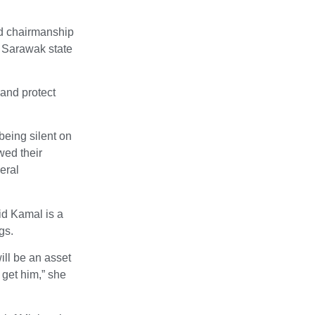
rd chairmanship
e Sarawak state
 and protect
eing silent on
wed their
deral
id Kamal is a
gs.
ill be an asset
 get him,” she