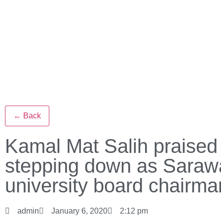
← Back
Kamal Mat Salih praised 
stepping down as Saraw
university board chairma
admin
January 6, 2020
2:12 pm