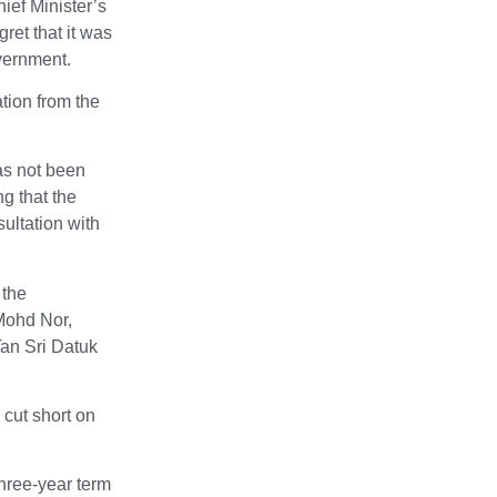
ief Minister’s
ret that it was
vernment.
tion from the
has not been
g that the
ultation with
 the
Mohd Nor,
Tan Sri Datuk
 cut short on
three-year term