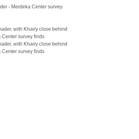
ader - Merdeka Center survey
ader, with Khairy close behind
 Center survey finds
ader, with Khairy close behind
 Center survey finds