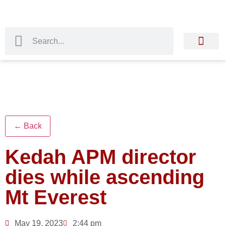
← Back
Kedah APM director
dies while ascending
Mt Everest
May 19, 2023
2:44 pm