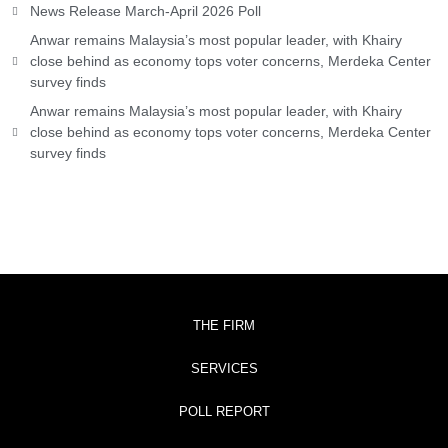
News Release March-April 2026 Poll
Anwar remains Malaysia’s most popular leader, with Khairy
close behind as economy tops voter concerns, Merdeka Center
survey finds
Anwar remains Malaysia’s most popular leader, with Khairy
close behind as economy tops voter concerns, Merdeka Center
survey finds
THE FIRM
SERVICES
POLL REPORT