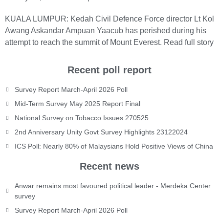
KUALA LUMPUR: Kedah Civil Defence Force director Lt Kol
Awang Askandar Ampuan Yaacub has perished during his
attempt to reach the summit of Mount Everest.
Read full story
Recent poll report
Survey Report March-April 2026 Poll
Mid-Term Survey May 2025 Report Final
National Survey on Tobacco Issues 270525
2nd Anniversary Unity Govt Survey Highlights 23122024
ICS Poll: Nearly 80% of Malaysians Hold Positive Views of China
Recent news
Anwar remains most favoured political leader - Merdeka Center
survey
Survey Report March-April 2026 Poll