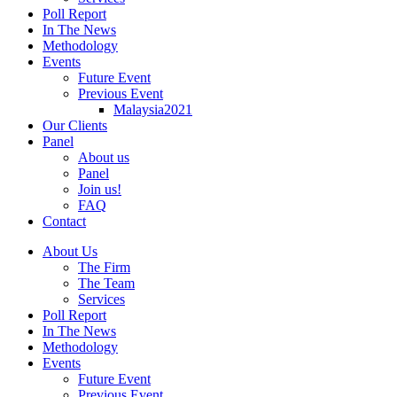
Poll Report
In The News
Methodology
Events
Future Event
Previous Event
Malaysia2021
Our Clients
Panel
About us
Panel
Join us!
FAQ
Contact
About Us
The Firm
The Team
Services
Poll Report
In The News
Methodology
Events
Future Event
Previous Event