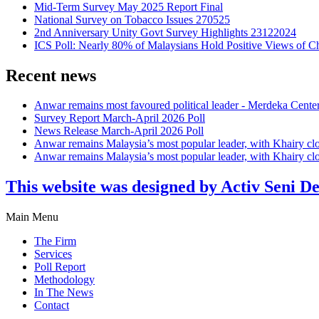
Mid-Term Survey May 2025 Report Final
National Survey on Tobacco Issues 270525
2nd Anniversary Unity Govt Survey Highlights 23122024
ICS Poll: Nearly 80% of Malaysians Hold Positive Views of C
Recent news
Anwar remains most favoured political leader - Merdeka Cente
Survey Report March-April 2026 Poll
News Release March-April 2026 Poll
Anwar remains Malaysia’s most popular leader, with Khairy cl
Anwar remains Malaysia’s most popular leader, with Khairy cl
This website was designed by Activ Seni D
Main Menu
The Firm
Services
Poll Report
Methodology
In The News
Contact