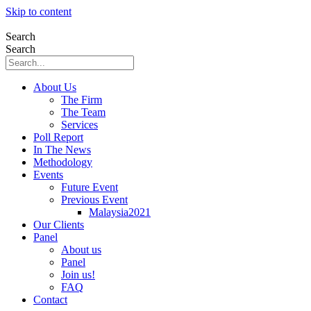
Skip to content
Search
Search
About Us
The Firm
The Team
Services
Poll Report
In The News
Methodology
Events
Future Event
Previous Event
Malaysia2021
Our Clients
Panel
About us
Panel
Join us!
FAQ
Contact