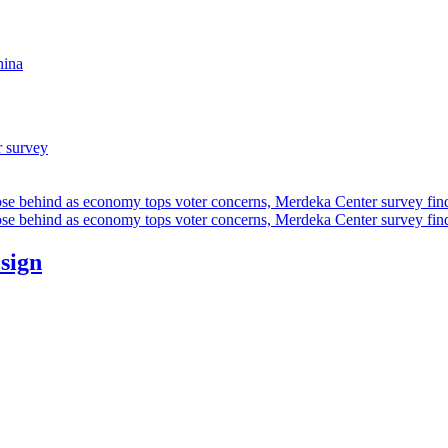
hina
r survey
ose behind as economy tops voter concerns, Merdeka Center survey fin
ose behind as economy tops voter concerns, Merdeka Center survey fin
esign