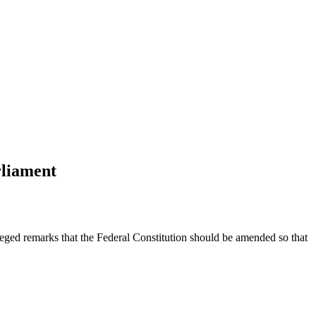
rliament
d remarks that the Federal Constitution should be amended so that