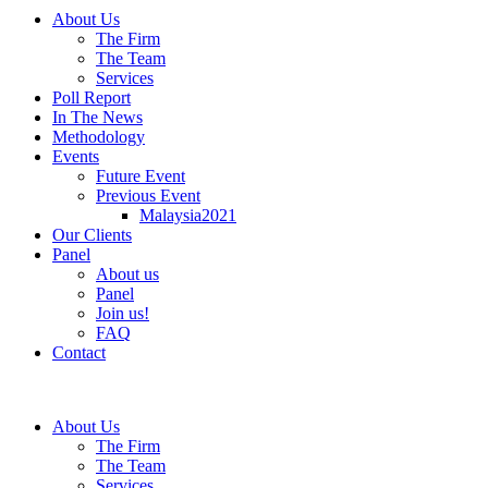
About Us
The Firm
The Team
Services
Poll Report
In The News
Methodology
Events
Future Event
Previous Event
Malaysia2021
Our Clients
Panel
About us
Panel
Join us!
FAQ
Contact
About Us
The Firm
The Team
Services