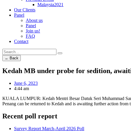
Malaysia2021
Our Clients
Panel
About us
Panel
Join us!
FAQ
Contact
← Back
Kedah MB under probe for sedition, await
June 6, 2023
4:44 am
KUALA LUMPUR: Kedah Mentri Besar Datuk Seri Muhammad Sanusi Md N
Penang can be returned to Kedah and is awaiting further action from
Recent poll report
Survey Report March-April 2026 Poll