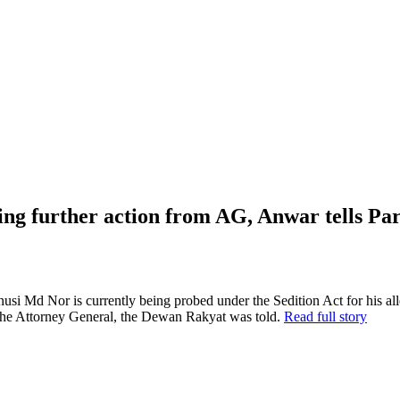
ing further action from AG, Anwar tells Pa
or is currently being probed under the Sedition Act for his allege
 the Attorney General, the Dewan Rakyat was told.
Read full story