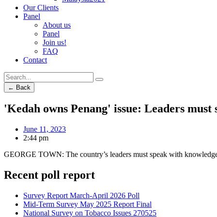
Our Clients
Panel
About us
Panel
Join us!
FAQ
Contact
← Back
'Kedah owns Penang' issue: Leaders must 
June 11, 2023
2:44 pm
GEORGE TOWN: The country’s leaders must speak with knowledge wh
Recent poll report
Survey Report March-April 2026 Poll
Mid-Term Survey May 2025 Report Final
National Survey on Tobacco Issues 270525