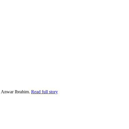
i Anwar Ibrahim.
Read full story