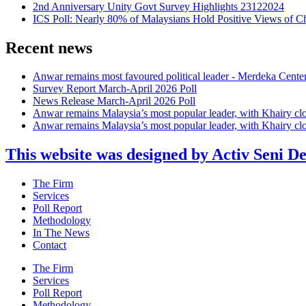
2nd Anniversary Unity Govt Survey Highlights 23122024
ICS Poll: Nearly 80% of Malaysians Hold Positive Views of C
Recent news
Anwar remains most favoured political leader - Merdeka Cente
Survey Report March-April 2026 Poll
News Release March-April 2026 Poll
Anwar remains Malaysia’s most popular leader, with Khairy cl
Anwar remains Malaysia’s most popular leader, with Khairy cl
This website was designed by Activ Seni D
Main
The Firm
Menu
Services
Poll Report
Methodology
In The News
Contact
Main
The Firm
Menu
Services
Poll Report
Methodology