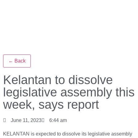
← Back
Kelantan to dissolve
legislative assembly this
week, says report
June 11, 2023
6:44 am
KELANTAN is expected to dissolve its legislative assembly