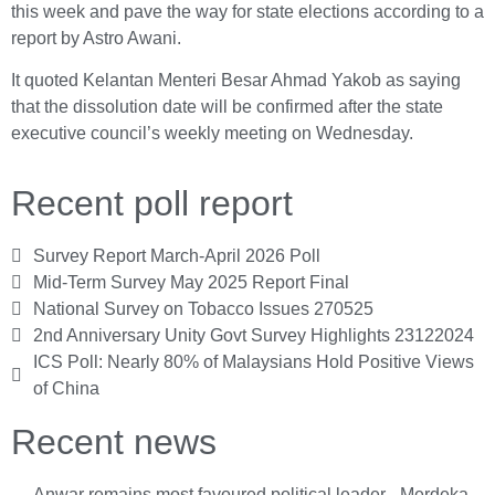
this week and pave the way for state elections according to a
report by Astro Awani.
It quoted Kelantan Menteri Besar Ahmad Yakob as saying
that the dissolution date will be confirmed after the state
executive council’s weekly meeting on Wednesday.
Recent poll report
Survey Report March-April 2026 Poll
Mid-Term Survey May 2025 Report Final
National Survey on Tobacco Issues 270525
2nd Anniversary Unity Govt Survey Highlights 23122024
ICS Poll: Nearly 80% of Malaysians Hold Positive Views
of China
Recent news
Anwar remains most favoured political leader - Merdeka