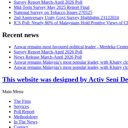
Survey Report March-April 2026 Poll
Mid-Term Survey May 2025 Report Final
National Survey on Tobacco Issues 270525
2nd Anniversary Unity Govt Survey Highlights 23122024
ICS Poll: Nearly 80% of Malaysians Hold Positive Views of C
Recent news
Anwar remains most favoured political leader - Merdeka Cente
Survey Report March-April 2026 Poll
News Release March-April 2026 Poll
Anwar remains Malaysia’s most popular leader, with Khairy cl
Anwar remains Malaysia’s most popular leader, with Khairy cl
This website was designed by Activ Seni D
Main Menu
The Firm
Services
Poll Report
Methodology
In The News
Contact