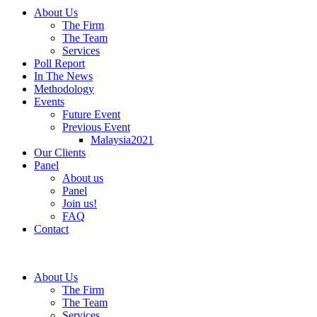
About Us
The Firm
The Team
Services
Poll Report
In The News
Methodology
Events
Future Event
Previous Event
Malaysia2021
Our Clients
Panel
About us
Panel
Join us!
FAQ
Contact
About Us
The Firm
The Team
Services