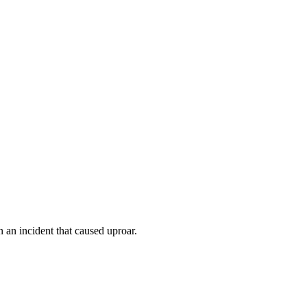
 an incident that caused uproar.