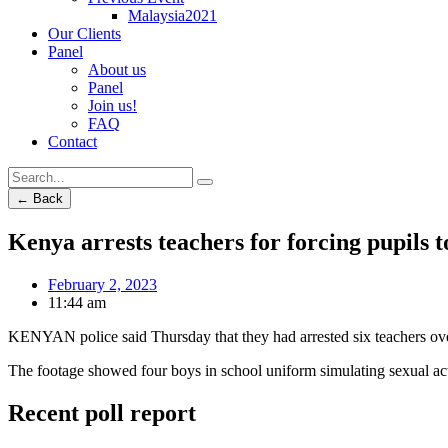
Malaysia2021
Our Clients
Panel
About us
Panel
Join us!
FAQ
Contact
← Back
Kenya arrests teachers for forcing pupils t
February 2, 2023
11:44 am
KENYAN police said Thursday that they had arrested six teachers over 
The footage showed four boys in school uniform simulating sexual act
Recent poll report