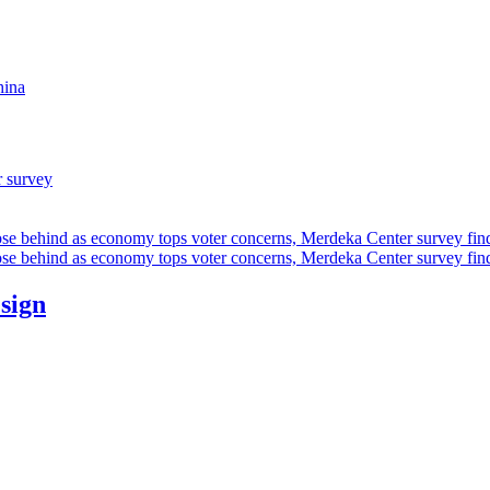
hina
r survey
ose behind as economy tops voter concerns, Merdeka Center survey fin
ose behind as economy tops voter concerns, Merdeka Center survey fin
esign