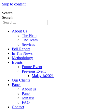
Skip to content
Search
Search
About Us
The Firm
The Team
Services
Poll Report
In The News
Methodology
Events
Future Event
Previous Event
Malaysia2021
Our Clients
Panel
About us
Panel
Join us!
FAQ
Contact