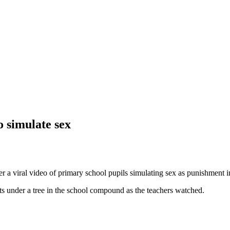
o simulate sex
a viral video of primary school pupils simulating sex as punishment in
s under a tree in the school compound as the teachers watched.