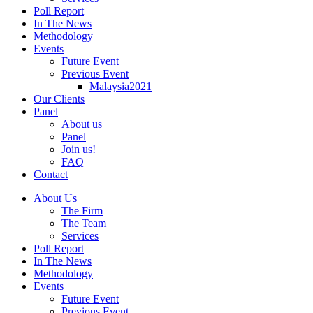
Poll Report
In The News
Methodology
Events
Future Event
Previous Event
Malaysia2021
Our Clients
Panel
About us
Panel
Join us!
FAQ
Contact
About Us
The Firm
The Team
Services
Poll Report
In The News
Methodology
Events
Future Event
Previous Event