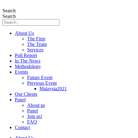
Skip
to
Search
content
Search
About Us
The Firm
The Team
Services
Poll Report
In The News
Methodology
Events
Future Event
Previous Event
Malaysia2021
Our Clients
Panel
About us
Panel
Join us!
FAQ
Contact
About Us