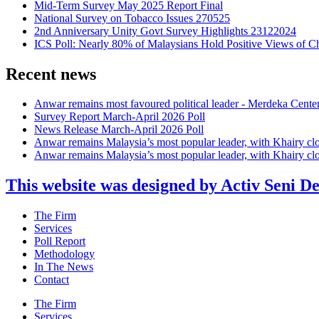
Mid-Term Survey May 2025 Report Final
National Survey on Tobacco Issues 270525
2nd Anniversary Unity Govt Survey Highlights 23122024
ICS Poll: Nearly 80% of Malaysians Hold Positive Views of C
Recent news
Anwar remains most favoured political leader - Merdeka Cente
Survey Report March-April 2026 Poll
News Release March-April 2026 Poll
Anwar remains Malaysia’s most popular leader, with Khairy cl
Anwar remains Malaysia’s most popular leader, with Khairy cl
This website was designed by Activ Seni D
Main
The Firm
Menu
Services
Poll Report
Methodology
In The News
Contact
Main
The Firm
Menu
Services