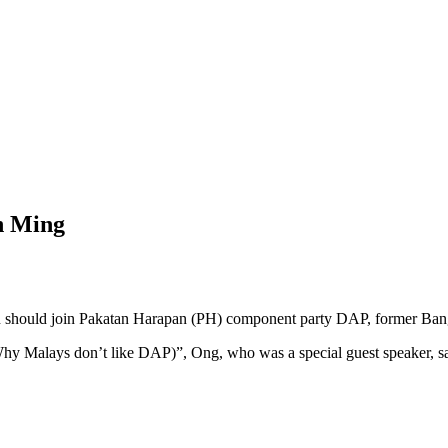
an Ming
hould join Pakatan Harapan (PH) component party DAP, former Ban
y Malays don’t like DAP)”, Ong, who was a special guest speaker, sai