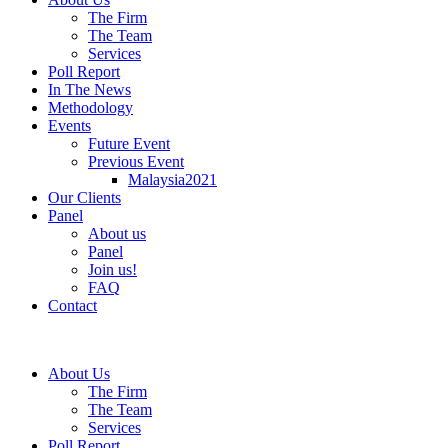
The Firm
The Team
Services
Poll Report
In The News
Methodology
Events
Future Event
Previous Event
Malaysia2021
Our Clients
Panel
About us
Panel
Join us!
FAQ
Contact
About Us
The Firm
The Team
Services
Poll Report