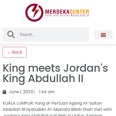
← Back
King meets Jordan's
King Abdullah II
June 1, 2023
1:44 am
KUALA LUMPUR: Yang di-Pertuan Agong Al-Sultan
Abdullah Ri’ayatuddin Al-Mustafa Billah Shah met with
Jordan’s King Abdullah II at Beit Al Urdun, Amman,