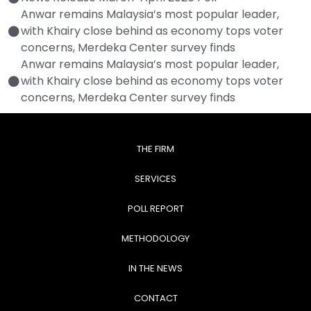
Anwar remains Malaysia’s most popular leader,
with Khairy close behind as economy tops voter
concerns, Merdeka Center survey finds
Anwar remains Malaysia’s most popular leader,
with Khairy close behind as economy tops voter
concerns, Merdeka Center survey finds
THE FIRM
SERVICES
POLL REPORT
METHODOLOGY
IN THE NEWS
CONTACT