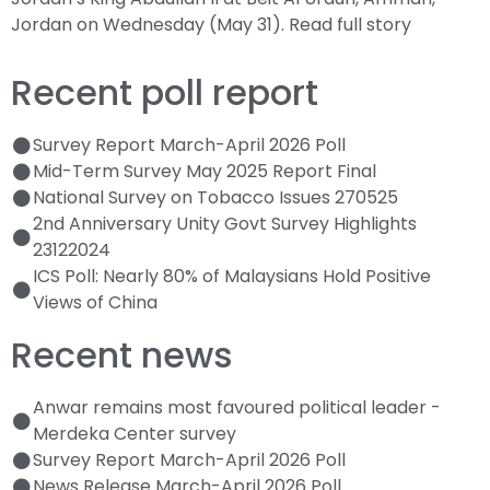
Jordan on Wednesday (May 31).
Read full story
Recent poll report
Survey Report March-April 2026 Poll
Mid-Term Survey May 2025 Report Final
National Survey on Tobacco Issues 270525
2nd Anniversary Unity Govt Survey Highlights
23122024
ICS Poll: Nearly 80% of Malaysians Hold Positive
Views of China
Recent news
Anwar remains most favoured political leader -
Merdeka Center survey
Survey Report March-April 2026 Poll
News Release March-April 2026 Poll