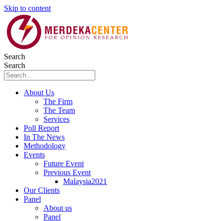
Skip to content
Search
Search
About Us
The Firm
The Team
Services
Poll Report
In The News
Methodology
Events
Future Event
Previous Event
Malaysia2021
Our Clients
Panel
About us
Panel