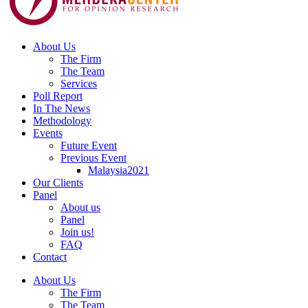
About Us
The Firm
The Team
Services
Poll Report
In The News
Methodology
Events
Future Event
Previous Event
Malaysia2021
Our Clients
Panel
About us
Panel
Join us!
FAQ
Contact
About Us
The Firm
The Team