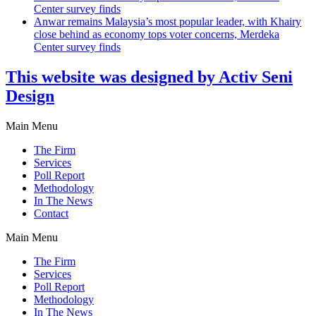
Center survey finds
Anwar remains Malaysia’s most popular leader, with Khairy
close behind as economy tops voter concerns, Merdeka
Center survey finds
This website was designed by Activ Seni
Design
Main Menu
The Firm
Services
Poll Report
Methodology
In The News
Contact
Main Menu
The Firm
Services
Poll Report
Methodology
In The News