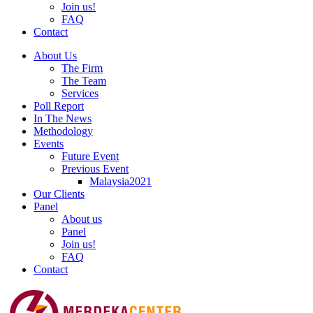
Join us!
FAQ
Contact
About Us
The Firm
The Team
Services
Poll Report
In The News
Methodology
Events
Future Event
Previous Event
Malaysia2021
Our Clients
Panel
About us
Panel
Join us!
FAQ
Contact