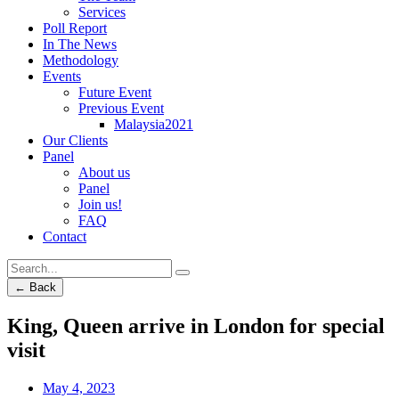
Services
Poll Report
In The News
Methodology
Events
Future Event
Previous Event
Malaysia2021
Our Clients
Panel
About us
Panel
Join us!
FAQ
Contact
← Back
King, Queen arrive in London for special
visit
May 4, 2023