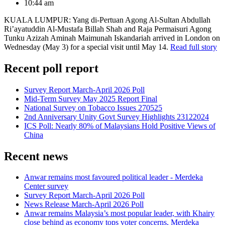
10:44 am
KUALA LUMPUR: Yang di-Pertuan Agong Al-Sultan Abdullah
Ri’ayatuddin Al-Mustafa Billah Shah and Raja Permaisuri Agong
Tunku Azizah Aminah Maimunah Iskandariah arrived in London on
Wednesday (May 3) for a special visit until May 14.
Read full story
Recent poll report
Survey Report March-April 2026 Poll
Mid-Term Survey May 2025 Report Final
National Survey on Tobacco Issues 270525
2nd Anniversary Unity Govt Survey Highlights 23122024
ICS Poll: Nearly 80% of Malaysians Hold Positive Views of
China
Recent news
Anwar remains most favoured political leader - Merdeka
Center survey
Survey Report March-April 2026 Poll
News Release March-April 2026 Poll
Anwar remains Malaysia’s most popular leader, with Khairy
close behind as economy tops voter concerns, Merdeka