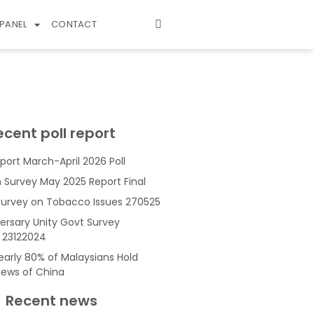
PANEL
CONTACT
ecent poll report
port March-April 2026 Poll
Survey May 2025 Report Final
Survey on Tobacco Issues 270525
ersary Unity Govt Survey
s 23122024
Nearly 80% of Malaysians Hold
Views of China
Recent news