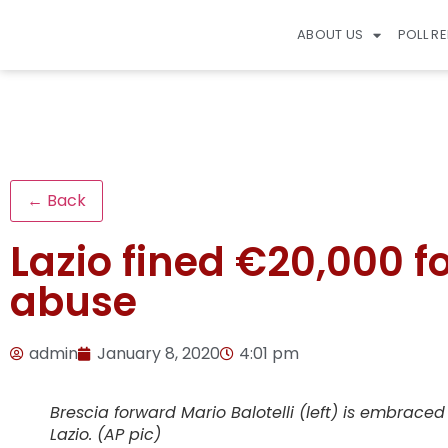
ABOUT US
POLL R
← Back
Lazio fined €20,000 for
abuse
admin
January 8, 2020
4:01 pm
Brescia forward Mario Balotelli (left) is embrac
Lazio. (AP pic)