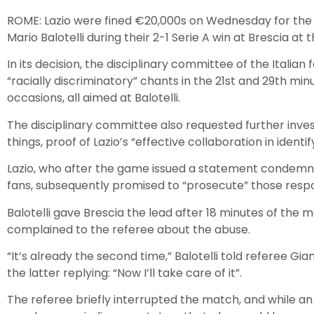
ROME: Lazio were fined €20,000s on Wednesday for the 
Mario Balotelli during their 2-1 Serie A win at Brescia at
In its decision, the disciplinary committee of the Italian
“racially discriminatory” chants in the 21st and 29th min
occasions, all aimed at Balotelli.
The disciplinary committee also requested further inve
things, proof of Lazio’s “effective collaboration in identif
Lazio, who after the game issued a statement condemnin
fans, subsequently promised to “prosecute” those respo
Balotelli gave Brescia the lead after 18 minutes of the
complained to the referee about the abuse.
“It’s already the second time,” Balotelli told referee Gia
the latter replying: “Now I’ll take care of it”.
The referee briefly interrupted the match, and while 