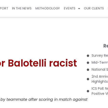
EPORT
IN THE NEWS
METHODOLOGY
EVENTS
OUR CLIENTS
R
Survey Re
 Balotelli racist
Mid-Term 
National 
2nd Anniv
Highlight
ICS Poll: 
Positive 
ed by teammate after scoring in match against