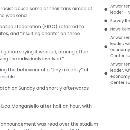
Anwar rem
racist abuse some of their fans aimed at
leader - 
 the weekend.
Survey Re
 football federation (FIGC) referred to
News Rele
utes, and “insulting chants” on three
Anwar rem
leader, w
economy 
stigation saying it wanted, among other
Center su
ying the individuals involved.”
Anwar rem
g the behaviour of a “tiny minority” of
leader, w
economy 
nsible.
Center su
 match on Sunday and shortly afterwards
nluca Manganiello after half an hour, with
an announcement was read over the stadium