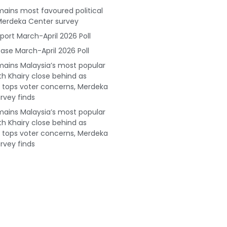
ains most favoured political
Merdeka Center survey
port March-April 2026 Poll
ase March-April 2026 Poll
ains Malaysia’s most popular
ith Khairy close behind as
tops voter concerns, Merdeka
rvey finds
ains Malaysia’s most popular
ith Khairy close behind as
tops voter concerns, Merdeka
rvey finds