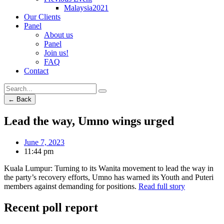
Malaysia2021
Our Clients
Panel
About us
Panel
Join us!
FAQ
Contact
← Back
Lead the way, Umno wings urged
June 7, 2023
11:44 pm
Kuala Lumpur: Turning to its Wanita movement to lead the way in
the party’s recovery efforts, Umno has warned its Youth and Puteri
members against demanding for positions.
Read full story
Recent poll report