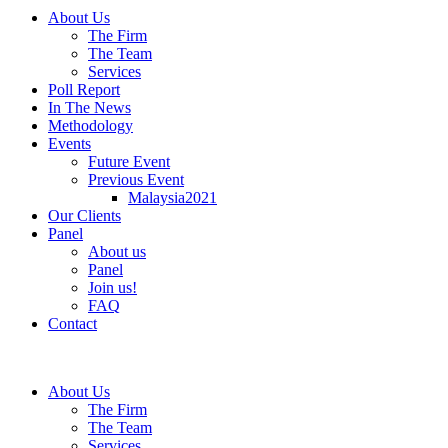
About Us
The Firm
The Team
Services
Poll Report
In The News
Methodology
Events
Future Event
Previous Event
Malaysia2021
Our Clients
Panel
About us
Panel
Join us!
FAQ
Contact
About Us
The Firm
The Team
Services