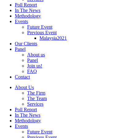
Poll Report
In The News
Methodology
Events
Future Event
Previous Event
Malaysia2021
Our Clients
Panel
About us
Panel
Join us!
FAQ
Contact
About Us
The Firm
The Team
Services
Poll Report
In The News
Methodology
Events
Future Event
Previous Event