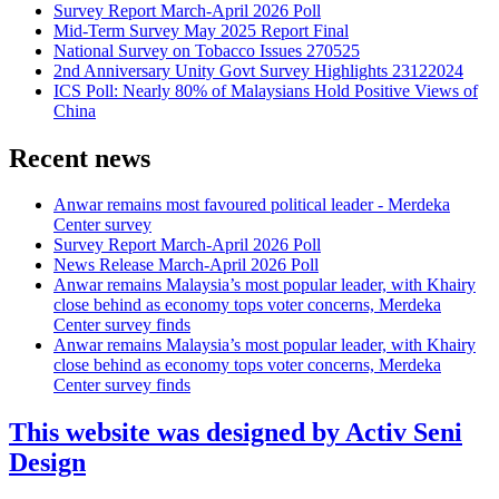
Survey Report March-April 2026 Poll
Mid-Term Survey May 2025 Report Final
National Survey on Tobacco Issues 270525
2nd Anniversary Unity Govt Survey Highlights 23122024
ICS Poll: Nearly 80% of Malaysians Hold Positive Views of
China
Recent news
Anwar remains most favoured political leader - Merdeka
Center survey
Survey Report March-April 2026 Poll
News Release March-April 2026 Poll
Anwar remains Malaysia’s most popular leader, with Khairy
close behind as economy tops voter concerns, Merdeka
Center survey finds
Anwar remains Malaysia’s most popular leader, with Khairy
close behind as economy tops voter concerns, Merdeka
Center survey finds
This website was designed by Activ Seni
Design