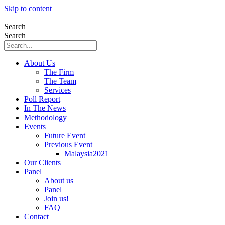
Skip to content
Search
Search
About Us
The Firm
The Team
Services
Poll Report
In The News
Methodology
Events
Future Event
Previous Event
Malaysia2021
Our Clients
Panel
About us
Panel
Join us!
FAQ
Contact