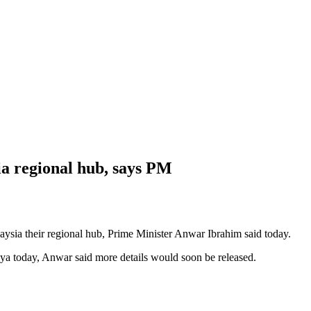
a regional hub, says PM
a their regional hub, Prime Minister Anwar Ibrahim said today.
aya today, Anwar said more details would soon be released.