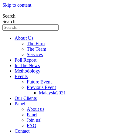
Skip to content
Search
Search
About Us
The Firm
The Team
Services
Poll Report
In The News
Methodology
Events
Future Event
Previous Event
Malaysia2021
Our Clients
Panel
About us
Panel
Join us!
FAQ
Contact