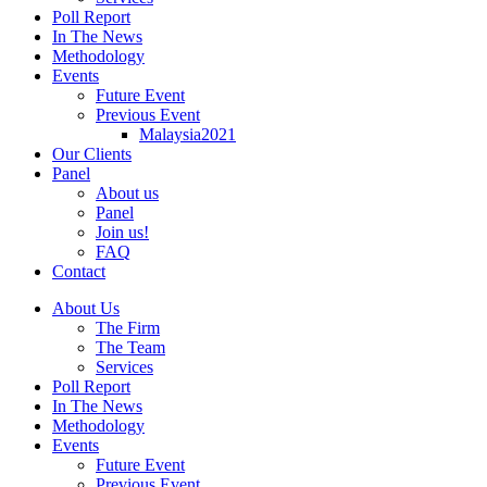
Poll Report
In The News
Methodology
Events
Future Event
Previous Event
Malaysia2021
Our Clients
Panel
About us
Panel
Join us!
FAQ
Contact
About Us
The Firm
The Team
Services
Poll Report
In The News
Methodology
Events
Future Event
Previous Event