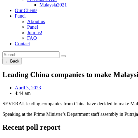
Malaysia2021
Our Clients
Panel
About us
Panel
Join us!
FAQ
Contact
← Back
Leading China companies to make Malaysi
April 3, 2023
4:44 am
SEVERAL leading companies from China have decided to make Malaysi
Speaking at the Prime Minister’s Department staff assembly in Putraj
Recent poll report