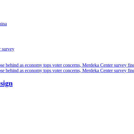
hina
r survey
ose behind as economy tops voter concerns, Merdeka Center survey fin
ose behind as economy tops voter concerns, Merdeka Center survey fin
esign