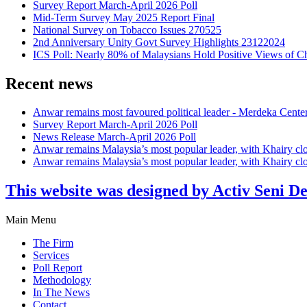
Survey Report March-April 2026 Poll
Mid-Term Survey May 2025 Report Final
National Survey on Tobacco Issues 270525
2nd Anniversary Unity Govt Survey Highlights 23122024
ICS Poll: Nearly 80% of Malaysians Hold Positive Views of C
Recent news
Anwar remains most favoured political leader - Merdeka Cente
Survey Report March-April 2026 Poll
News Release March-April 2026 Poll
Anwar remains Malaysia’s most popular leader, with Khairy cl
Anwar remains Malaysia’s most popular leader, with Khairy cl
This website was designed by Activ Seni D
Main Menu
The Firm
Services
Poll Report
Methodology
In The News
Contact