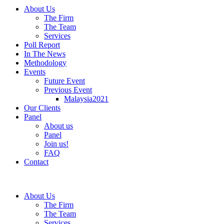
About Us
The Firm
The Team
Services
Poll Report
In The News
Methodology
Events
Future Event
Previous Event
Malaysia2021
Our Clients
Panel
About us
Panel
Join us!
FAQ
Contact
About Us
The Firm
The Team
Services