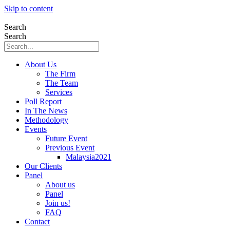
Skip to content
Search
Search
About Us
The Firm
The Team
Services
Poll Report
In The News
Methodology
Events
Future Event
Previous Event
Malaysia2021
Our Clients
Panel
About us
Panel
Join us!
FAQ
Contact