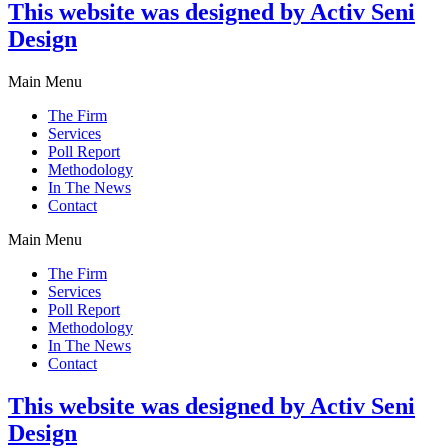
This website was designed by Activ Seni
Design
Main Menu
The Firm
Services
Poll Report
Methodology
In The News
Contact
Main Menu
The Firm
Services
Poll Report
Methodology
In The News
Contact
This website was designed by Activ Seni
Design