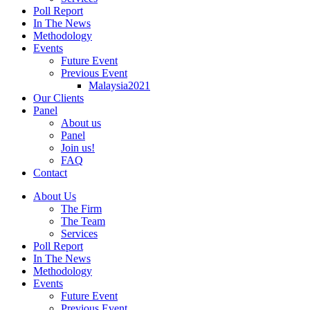
Poll Report
In The News
Methodology
Events
Future Event
Previous Event
Malaysia2021
Our Clients
Panel
About us
Panel
Join us!
FAQ
Contact
About Us
The Firm
The Team
Services
Poll Report
In The News
Methodology
Events
Future Event
Previous Event