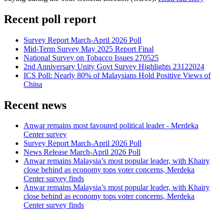
Recent poll report
Survey Report March-April 2026 Poll
Mid-Term Survey May 2025 Report Final
National Survey on Tobacco Issues 270525
2nd Anniversary Unity Govt Survey Highlights 23122024
ICS Poll: Nearly 80% of Malaysians Hold Positive Views of
China
Recent news
Anwar remains most favoured political leader - Merdeka
Center survey
Survey Report March-April 2026 Poll
News Release March-April 2026 Poll
Anwar remains Malaysia’s most popular leader, with Khairy
close behind as economy tops voter concerns, Merdeka
Center survey finds
Anwar remains Malaysia’s most popular leader, with Khairy
close behind as economy tops voter concerns, Merdeka
Center survey finds