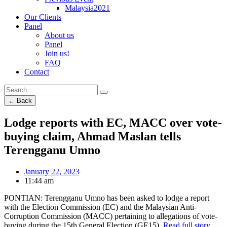
Malaysia2021
Our Clients
Panel
About us
Panel
Join us!
FAQ
Contact
← Back
Lodge reports with EC, MACC over vote-
buying claim, Ahmad Maslan tells
Terengganu Umno
January 22, 2023
11:44 am
PONTIAN: Terengganu Umno has been asked to lodge a report
with the Election Commission (EC) and the Malaysian Anti-
Corruption Commission (MACC) pertaining to allegations of vote-
buying during the 15th General Election (GE15).
Read full story