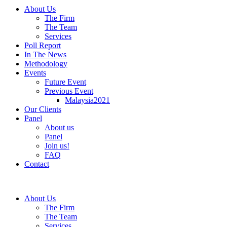
About Us
The Firm
The Team
Services
Poll Report
In The News
Methodology
Events
Future Event
Previous Event
Malaysia2021
Our Clients
Panel
About us
Panel
Join us!
FAQ
Contact
About Us
The Firm
The Team
Services