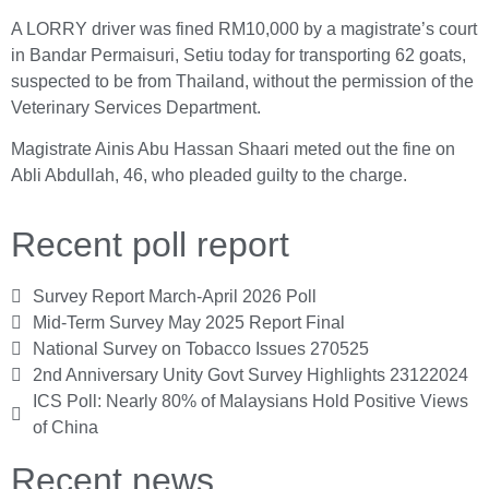
A LORRY driver was fined RM10,000 by a magistrate’s court
in Bandar Permaisuri, Setiu today for transporting 62 goats,
suspected to be from Thailand, without the permission of the
Veterinary Services Department.
Magistrate Ainis Abu Hassan Shaari meted out the fine on
Abli Abdullah, 46, who pleaded guilty to the charge.
Recent poll report
Survey Report March-April 2026 Poll
Mid-Term Survey May 2025 Report Final
National Survey on Tobacco Issues 270525
2nd Anniversary Unity Govt Survey Highlights 23122024
ICS Poll: Nearly 80% of Malaysians Hold Positive Views
of China
Recent news