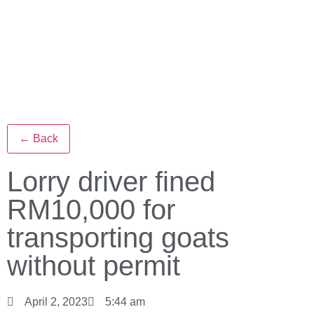
← Back
Lorry driver fined
RM10,000 for
transporting goats
without permit
April 2, 2023
5:44 am