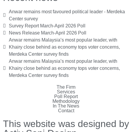
Anwar remains most favoured political leader - Merdeka
Center survey
Survey Report March-April 2026 Poll
News Release March-April 2026 Poll
Anwar remains Malaysia’s most popular leader, with
Khairy close behind as economy tops voter concerns,
Merdeka Center survey finds
Anwar remains Malaysia’s most popular leader, with
Khairy close behind as economy tops voter concerns,
Merdeka Center survey finds
The Firm
Services
Poll Report
Methodology
In The News
Contact
This website was designed by