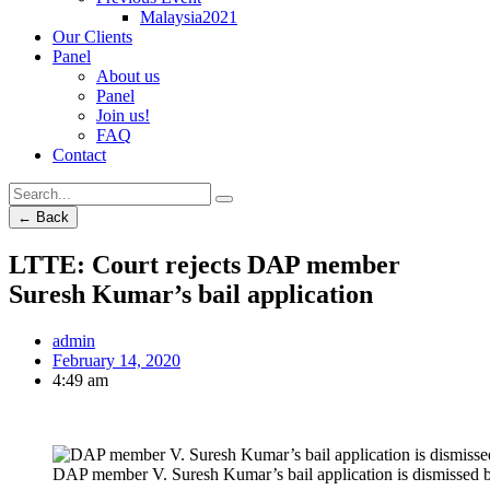
Malaysia2021
Our Clients
Panel
About us
Panel
Join us!
FAQ
Contact
← Back
LTTE: Court rejects DAP member
Suresh Kumar’s bail application
admin
February 14, 2020
4:49 am
DAP member V. Suresh Kumar’s bail application is dismissed