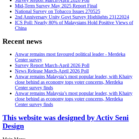
Survey Report March-April 2026 Poll
Mid-Term Survey May 2025 Report Final
National Survey on Tobacco Issues 270525
2nd Anniversary Unity Govt Survey Highlights 23122024
ICS Poll: Nearly 80% of Malaysians Hold Positive Views of
China
Recent news
Anwar remains most favoured political leader - Merdeka
Center survey
Survey Report March-April 2026 Poll
News Release March-April 2026 Poll
Anwar remains Malaysia’s most popular leader, with Khairy
close behind as economy tops voter concerns, Merdeka
Center survey finds
Anwar remains Malaysia’s most popular leader, with Khairy
close behind as economy tops voter concerns, Merdeka
Center survey finds
This website was designed by Activ Seni
Design