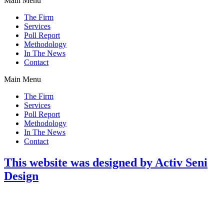
Main Menu
The Firm
Services
Poll Report
Methodology
In The News
Contact
Main Menu
The Firm
Services
Poll Report
Methodology
In The News
Contact
This website was designed by Activ Seni
Design