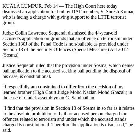
KUALA LUMPUR, Feb 14 ― The High Court here today
dismissed an application for bail by DAP member, V. Suresh Kumar,
who is facing a charge with giving support to the LTTE terrorist
group.
Judge Collin Lawrence Sequerah dismissed the 44-year-old
accused’s application on grounds that an offence on terrorism under
Section 130J of the Penal Code is non-bailable as provided under
Section 13 of the Security Offences (Special Measures) Act 2012
(Sosma).
Justice Sequerah ruled that the provision under Sosma, which denies
bail application to the accused seeking bail pending the disposal of
his case, is constitutional.
“I respectfully am constrained to differ from the decision of my
learned brother (High Court Judge Mohd Nazlan Mohd Ghazali) in
the case of Gadek assemblyman G. Saminathan.
“I find that the provision in Section 13 of Sosma in so far as it relates
to the absolute prohibition of bail for accused person charged for
offences related to terrorism and under which the accused stands
charged is constitutional. Therefore the application is dismissed,” he
said.