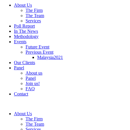
About Us
The Firm
The Team
Services
Poll Report
In The News
Methodology
Events
Future Event
Previous Event
Malaysia2021
Our Clients
Panel
About us
Panel
Join us!
FAQ
Contact
About Us
The Firm
The Team
Services