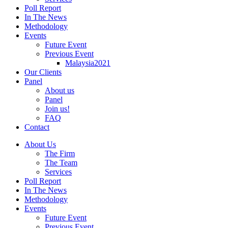
Poll Report
In The News
Methodology
Events
Future Event
Previous Event
Malaysia2021
Our Clients
Panel
About us
Panel
Join us!
FAQ
Contact
About Us
The Firm
The Team
Services
Poll Report
In The News
Methodology
Events
Future Event
Previous Event