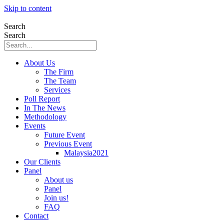
Skip to content
Search
Search
About Us
The Firm
The Team
Services
Poll Report
In The News
Methodology
Events
Future Event
Previous Event
Malaysia2021
Our Clients
Panel
About us
Panel
Join us!
FAQ
Contact