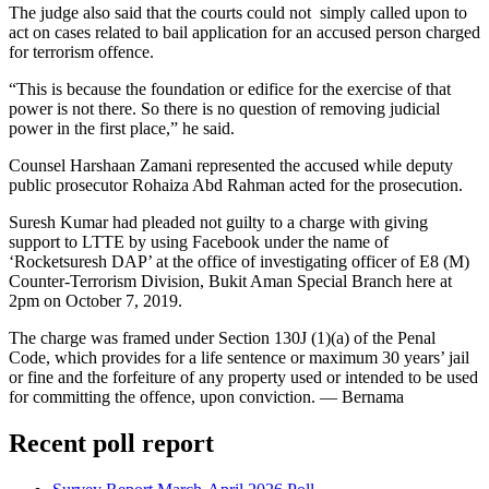
The judge also said that the courts could not simply called upon to
act on cases related to bail application for an accused person charged
for terrorism offence.
“This is because the foundation or edifice for the exercise of that
power is not there. So there is no question of removing judicial
power in the first place,” he said.
Counsel Harshaan Zamani represented the accused while deputy
public prosecutor Rohaiza Abd Rahman acted for the prosecution.
Suresh Kumar had pleaded not guilty to a charge with giving
support to LTTE by using Facebook under the name of
‘Rocketsuresh DAP’ at the office of investigating officer of E8 (M)
Counter-Terrorism Division, Bukit Aman Special Branch here at
2pm on October 7, 2019.
The charge was framed under Section 130J (1)(a) of the Penal
Code, which provides for a life sentence or maximum 30 years’ jail
or fine and the forfeiture of any property used or intended to be used
for committing the offence, upon conviction. ― Bernama
Recent poll report