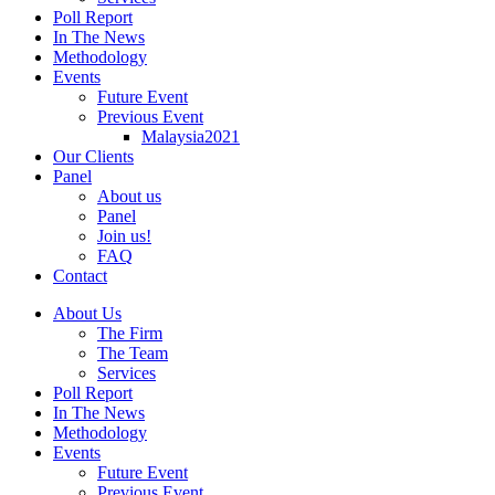
Poll Report
In The News
Methodology
Events
Future Event
Previous Event
Malaysia2021
Our Clients
Panel
About us
Panel
Join us!
FAQ
Contact
About Us
The Firm
The Team
Services
Poll Report
In The News
Methodology
Events
Future Event
Previous Event