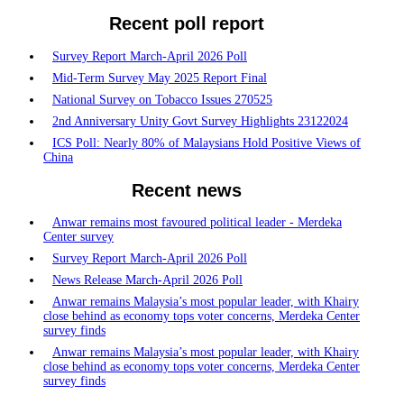
Recent poll report
Survey Report March-April 2026 Poll
Mid-Term Survey May 2025 Report Final
National Survey on Tobacco Issues 270525
2nd Anniversary Unity Govt Survey Highlights 23122024
ICS Poll: Nearly 80% of Malaysians Hold Positive Views of
China
Recent news
Anwar remains most favoured political leader - Merdeka
Center survey
Survey Report March-April 2026 Poll
News Release March-April 2026 Poll
Anwar remains Malaysia’s most popular leader, with Khairy
close behind as economy tops voter concerns, Merdeka Center
survey finds
Anwar remains Malaysia’s most popular leader, with Khairy
close behind as economy tops voter concerns, Merdeka Center
survey finds