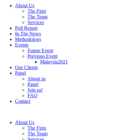
About Us
The Firm
The Team
Services
Poll Report
In The News
Methodology
Events
Future Event
Previous Event
Malaysia2021
Our Clients
Panel
About us
Panel
Join us!
FAQ
Contact
About Us
The Firm
The Team
Services