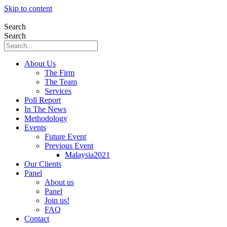
Skip to content
Search
Search
About Us
The Firm
The Team
Services
Poll Report
In The News
Methodology
Events
Future Event
Previous Event
Malaysia2021
Our Clients
Panel
About us
Panel
Join us!
FAQ
Contact