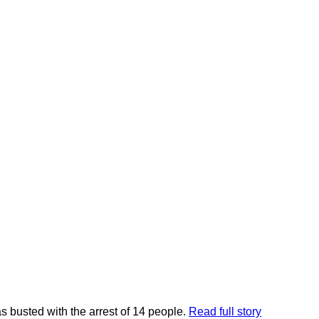
 busted with the arrest of 14 people.
Read full story