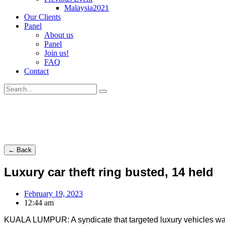
Malaysia2021
Our Clients
Panel
About us
Panel
Join us!
FAQ
Contact
← Back
Luxury car theft ring busted, 14 held
February 19, 2023
12:44 am
KUALA LUMPUR: A syndicate that targeted luxury vehicles was