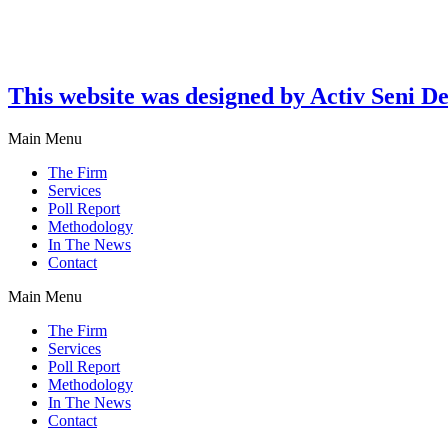
This website was designed by Activ Seni D
Main Menu
The Firm
Services
Poll Report
Methodology
In The News
Contact
Main Menu
The Firm
Services
Poll Report
Methodology
In The News
Contact